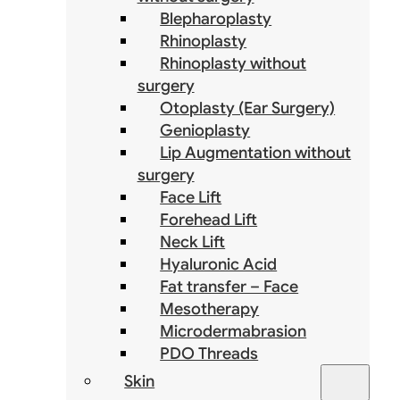
Blepharoplasty
Rhinoplasty
Rhinoplasty without
surgery
Otoplasty (Ear Surgery)
Genioplasty
Lip Augmentation without
surgery
Face Lift
Forehead Lift
Neck Lift
Hyaluronic Acid
Fat transfer – Face
Mesotherapy
Microdermabrasion
PDO Threads
Skin