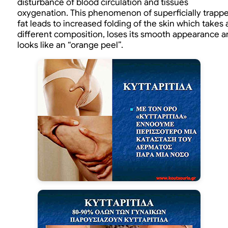
disturbance of blood circulation and tissues
oxygenation. This phenomenon of superficially trapp
fat leads to increased folding of the skin which takes 
different composition, loses its smooth appearance a
looks like an “orange peel”.