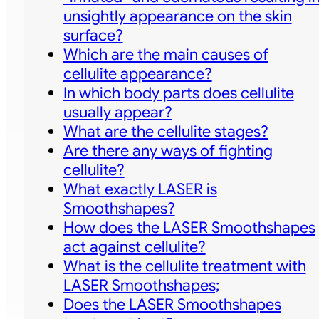
unsightly appearance on the skin
surface?
Which are the main causes of
cellulite appearance?
In which body parts does cellulite
usually appear?
What are the cellulite stages?
Are there any ways of fighting
cellulite?
What exactly LASER is
Smoothshapes?
How does the LASER Smoothshapes
act against cellulite?
What is the cellulite treatment with
LASER Smoothshapes;
Does the LASER Smoothshapes