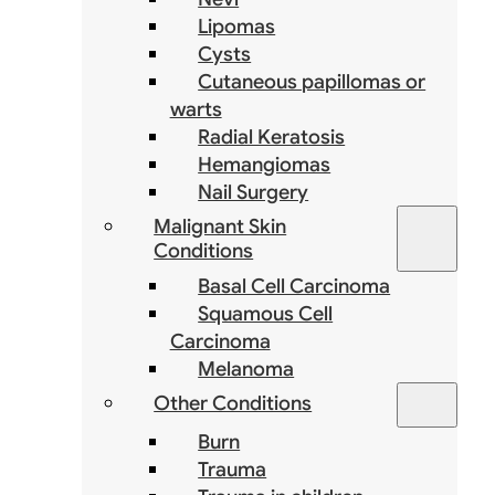
Lipomas
Cysts
Cutaneous papillomas or
warts
Radial Keratosis
Hemangiomas
Nail Surgery
Malignant Skin
Conditions
Basal Cell Carcinoma
Squamous Cell
Carcinoma
Melanoma
Other Conditions
Burn
Trauma