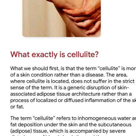
What exactly is cellulite?
What we should first, is that the term “cellulite” is mo
of a skin condition rather than a disease. The area,
where cellulite is located, does not suffer in the strict
sense of the term. It is a generic disruption of skin-
associated adipose tissue architecture rather than a
process of localized or diffused inflammation of the s
or fat.
The term “cellulite” refers to inhomogeneous water a
fat deposition under the skin and the subcutaneous
(adipose) tissue, which is accompanied by severe