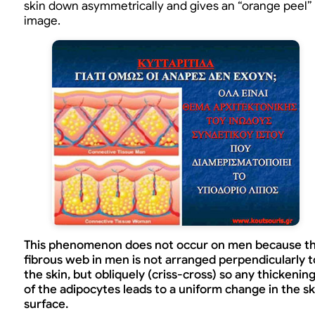
skin down asymmetrically and gives an “orange peel”
image.
This phenomenon does not occur on men because t
fibrous web in men is not arranged perpendicularly t
the skin, but obliquely (criss-cross) so any thickenin
of the adipocytes leads to a uniform change in the sk
surface.