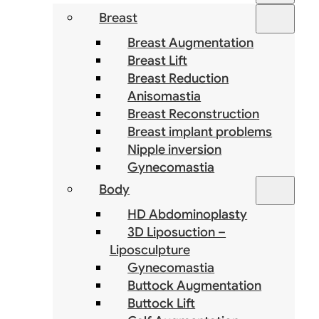
Breast
Breast Augmentation
Breast Lift
Breast Reduction
Anisomastia
Breast Reconstruction
Breast implant problems
Nipple inversion
Gynecomastia
Body
HD Abdominoplasty
3D Liposuction –
Liposculpture
Gynecomastia
Buttock Augmentation
Buttock Lift