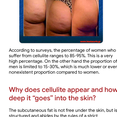
According to surveys, the percentage of women who
suffer from cellulite ranges to 85-95%. This is a very
high percentage. On the other hand the proportion o
men is limited to 15-30%, which is much lower or eve
nonexistent proportion compared to women.
Why does cellulite appear and ho
deep it “goes” into the skin?
The subcutaneous fat is not free under the skin, but i
structured and abides by the rules of a strict