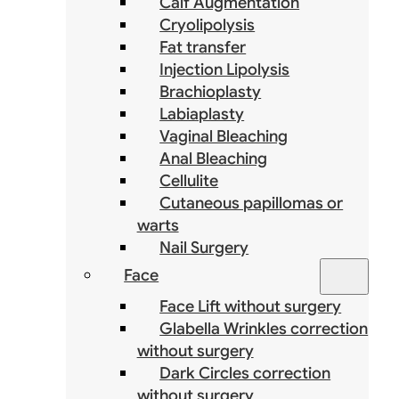
Calf Augmentation
Cryolipolysis
Fat transfer
Injection Lipolysis
Brachioplasty
Labiaplasty
Vaginal Bleaching
Anal Bleaching
Cellulite
Cutaneous papillomas or
warts
Nail Surgery
Face
Face Lift without surgery
Glabella Wrinkles correction
without surgery
Dark Circles correction
without surgery