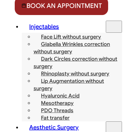
BOOK AN APPOINTMENT
Injectables
Face Lift without surgery
Glabella Wrinkles correction
without surgery
Dark Circles correction without
surgery
Rhinoplasty without surgery
Lip Augmentation without
surgery
Hyaluronic Acid
Mesotherapy
PDO Threads
Fat transfer
Aesthetic Surgery