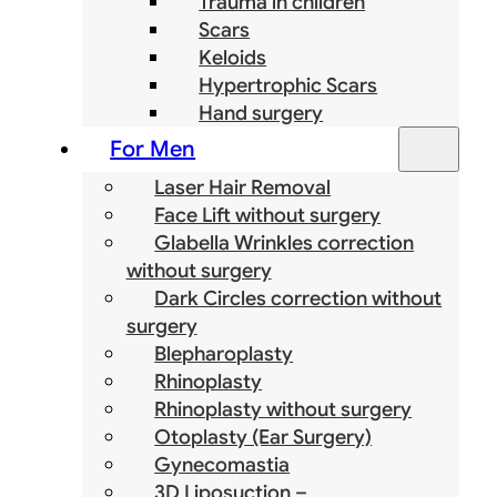
Trauma in children
Scars
Keloids
Hypertrophic Scars
Hand surgery
For Men
Laser Hair Removal
Face Lift without surgery
Glabella Wrinkles correction
without surgery
Dark Circles correction without
surgery
Blepharoplasty
Rhinoplasty
Rhinoplasty without surgery
Otoplasty (Ear Surgery)
Gynecomastia
3D Liposuction –