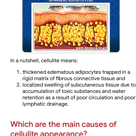
In a nutshell, cellulite means:
thickened edematous adipocytes trapped in a
rigid matrix of fibrous connective tissue and
localized swelling of subcutaneous tissue due to
accumulation of toxic substances and water
retention as a result of poor circulation and poor
lymphatic drainage.
Which are the main causes of
cellulite appearance?