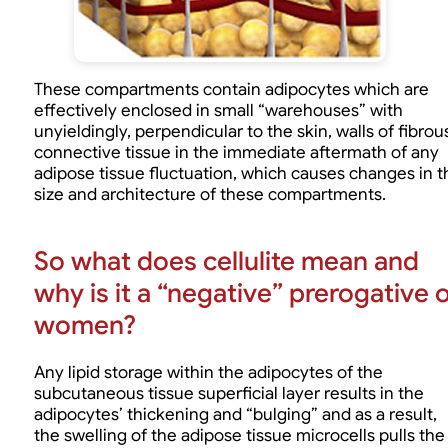
These compartments contain adipocytes which are
effectively enclosed in small “warehouses” with
unyieldingly, perpendicular to the skin, walls of fibrou
connective tissue in the immediate aftermath of any
adipose tissue fluctuation, which causes changes in t
size and architecture of these compartments.
So what does cellulite mean and
why is it a “negative” prerogative 
women?
Any lipid storage within the adipocytes of the
subcutaneous tissue superficial layer results in the
adipocytes’ thickening and “bulging” and as a result,
the swelling of the adipose tissue microcells pulls the