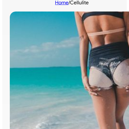
Home
/
Cellulite