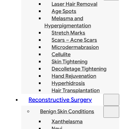
Laser Hair Removal
Age Spots
Melasma and
Hyperpigmentation
Stretch Marks
Scars – Acne Scars
Microdermabrasion
Cellulite
Skin Tightening
Decolletage Tightening
Hand Rejuvenation
Hyperhidrosis
Hair Transplantation
Reconstructive Surgery
Benign Skin Conditions
Xanthelasma
Nevi