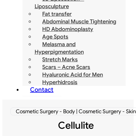
Liposculpture
Fat transfer
Abdominal Muscle Tightening
HD Abdominoplasty
Age Spots
Melasma and
Hyperpigmentation
Stretch Marks
Scars – Acne Scars
Hyaluronic Acid for Men
Hyperhidrosis
Contact
Cosmetic Surgery - Body | Cosmetic Surgery - Skin
Cellulite