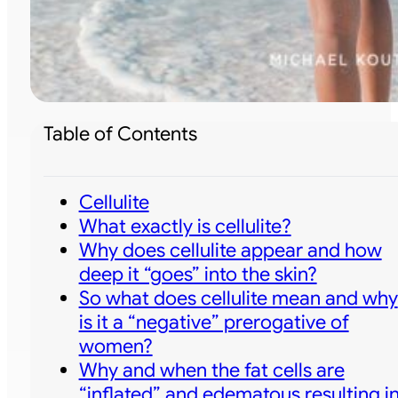
Table of Contents
Cellulite
What exactly is cellulite?
Why does cellulite appear and how
deep it “goes” into the skin?
So what does cellulite mean and why
is it a “negative” prerogative of
women?
Why and when the fat cells are
“inflated” and edematous resulting i