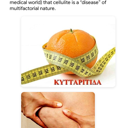
medical world) that cellulite is a “disease” of
multifactorial nature.