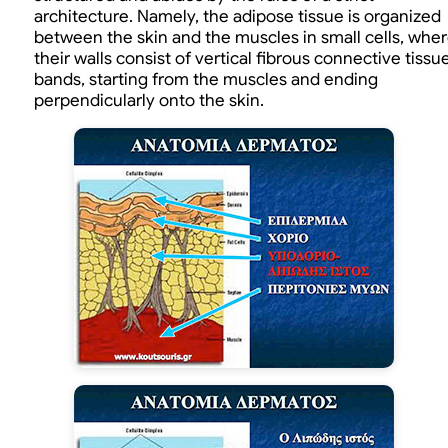
architecture. Namely, the adipose tissue is organized
between the skin and the muscles in small cells, whe
their walls consist of vertical fibrous connective tissu
bands, starting from the muscles and ending
perpendicularly onto the skin.