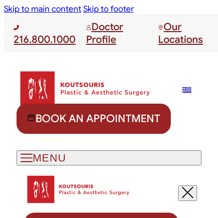
Skip to main content
Skip to footer
Doctor
Our
216.800.1000
Profile
Locations
BOOK AN APPOINTMENT