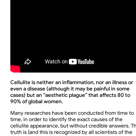
Cellulite is neither an inflammation, nor an illness or
even a disease (although it may be painful in some
cases) but an “aesthetic plague” that affects 80 to
90% of global women.
Many researches have been conducted from time to
time, in order to identify the exact causes of the
cellulite appearance, but without credible answers. T
truth is (and this is recognized by all scientists of the