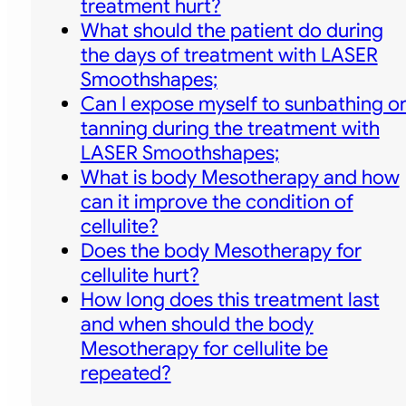
treatment hurt?
What should the patient do during
the days of treatment with LASER
Smoothshapes;
Can I expose myself to sunbathing o
tanning during the treatment with
LASER Smoothshapes;
What is body Mesotherapy and how
can it improve the condition of
cellulite?
Does the body Mesotherapy for
cellulite hurt?
How long does this treatment last
and when should the body
Mesotherapy for cellulite be
repeated?