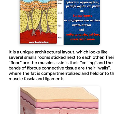
It is a unique architectural layout, which looks like
several smalls rooms sticked next to each other. Thei
“floor” are the muscles, skin is their “ceiling” and the
bands of fibrous connective tissue are their “walls”,
where the fat is compartmentalized and held onto t
muscle fascia and ligaments.