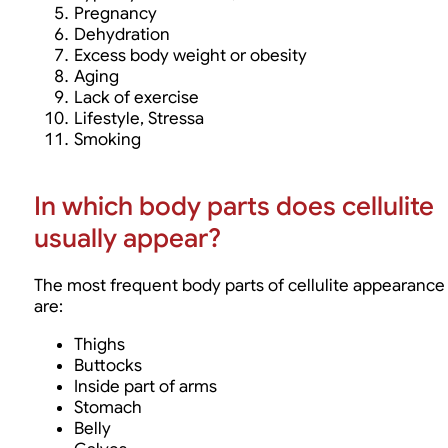
Pregnancy
Dehydration
Excess body weight or obesity
Aging
Lack of exercise
Lifestyle, Stressa
Smoking
In which body parts does cellulite
usually appear?
The most frequent body parts of cellulite appearance
are:
Thighs
Buttocks
Inside part of arms
Stomach
Belly