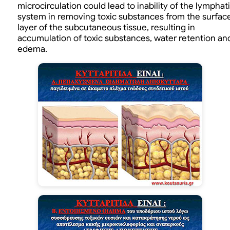
microcirculation could lead to inability of the lymphat
system in removing toxic substances from the surfac
layer of the subcutaneous tissue, resulting in
accumulation of toxic substances, water retention an
edema.