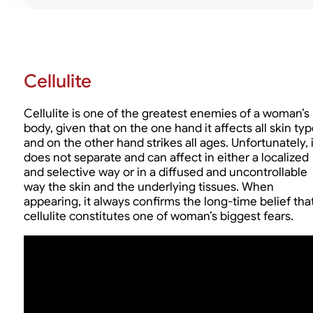
Cellulite
Cellulite is one of the greatest enemies of a woman’s
body, given that on the one hand it affects all skin ty
and on the other hand strikes all ages. Unfortunately, i
does not separate and can affect in either a localized
and selective way or in a diffused and uncontrollable
way the skin and the underlying tissues. When
appearing, it always confirms the long-time belief tha
cellulite constitutes one of woman’s biggest fears.