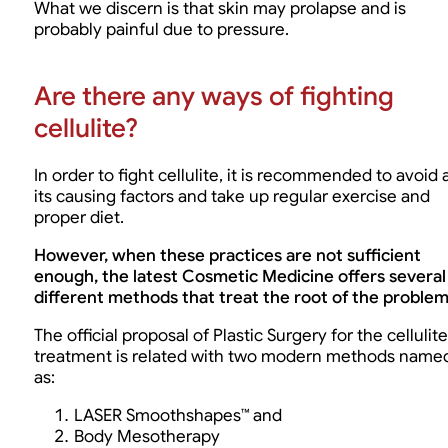
What we discern is that skin may prolapse and is
probably painful due to pressure.
Are there any ways of fighting
cellulite?
In order to fight cellulite, it is recommended to avoid a
its causing factors and take up regular exercise and
proper diet.
However, when these practices are not sufficient
enough, the latest Cosmetic Medicine offers several
different methods that treat the root of the problem
The official proposal of Plastic Surgery for the cellulite
treatment is related with two modern methods name
as:
LASER Smoothshapes™ and
Body Mesotherapy