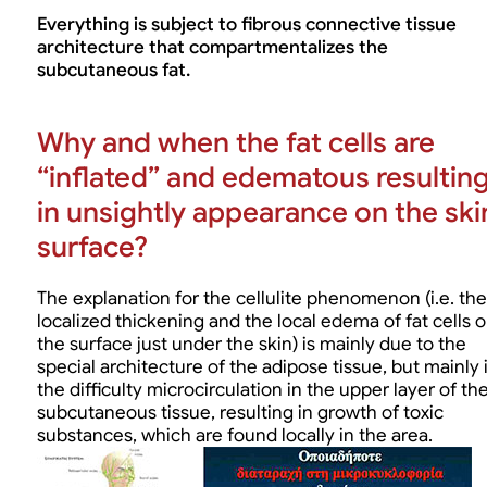
Everything is subject to fibrous connective tissue
architecture that compartmentalizes the
subcutaneous fat.
Why and when the fat cells are
“inflated” and edematous resultin
in unsightly appearance on the ski
surface?
The explanation for the cellulite phenomenon (i.e. the
localized thickening and the local edema of fat cells 
the surface just under the skin) is mainly due to the
special architecture of the adipose tissue, but mainly 
the difficulty microcirculation in the upper layer of th
subcutaneous tissue, resulting in growth of toxic
substances, which are found locally in the area.