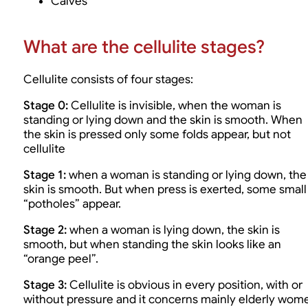
Calves
What are the cellulite stages?
Cellulite consists of four stages:
Stage 0:
Cellulite is invisible, when the woman is
standing or lying down and the skin is smooth. When
the skin is pressed only some folds appear, but not
cellulite
Stage 1:
when a woman is standing or lying down, the
skin is smooth. But when press is exerted, some small
“potholes” appear.
Stage 2:
when a woman is lying down, the skin is
smooth, but when standing the skin looks like an
“orange peel”.
Stage 3:
Cellulite is obvious in every position, with or
without pressure and it concerns mainly elderly wom