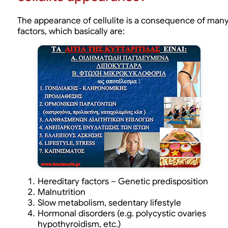
The appearance of cellulite is a consequence of man
factors, which basically are:
Hereditary factors – Genetic predisposition
Malnutrition
Slow metabolism, sedentary lifestyle
Hormonal disorders (e.g. polycystic ovaries
hypothyroidism, etc.)