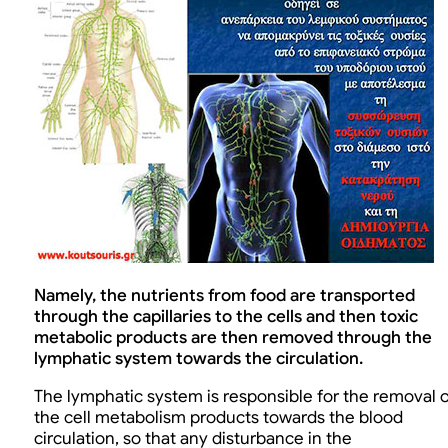
Namely, the nutrients from food are transported
through the capillaries to the cells and then toxic
metabolic products are then removed through the
lymphatic system towards the circulation.
The lymphatic system is responsible for the removal o
the cell metabolism products towards the blood
circulation, so that any disturbance in the