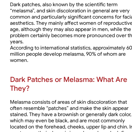
Dark patches, also known by the scientific term
“melasma”, and skin discoloration in general are very
common and particularly significant concerns for faci
aesthetics. They mainly affect women of reproductiv
age, although they may also appear in men, while the
problem certainly becomes more pronounced over t
years.
According to international statistics, approximately 6
million people develop melasma, 90% of whom are
women.
Dark Patches or Melasma: What Are
They?
Melasma consists of areas of skin discoloration that
often resemble “patches” and make the skin appear
stained. They have a brownish or generally dark color,
which may even be black, and are most commonly
located on the forehead, cheeks, upper lip and chin. I