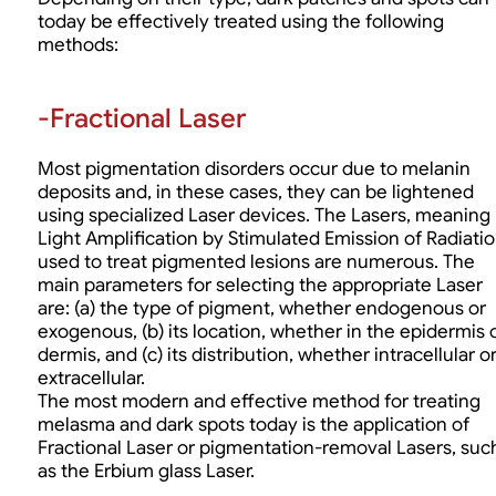
today be effectively treated using the following
methods:
-Fractional Laser
Most pigmentation disorders occur due to melanin
deposits and, in these cases, they can be lightened
using specialized Laser devices. The Lasers, meaning
Light Amplification by Stimulated Emission of Radiatio
used to treat pigmented lesions are numerous. The
main parameters for selecting the appropriate Laser
are: (a) the type of pigment, whether endogenous or
exogenous, (b) its location, whether in the epidermis 
dermis, and (c) its distribution, whether intracellular o
extracellular.
The most modern and effective method for treating
melasma and dark spots today is the application of
Fractional Laser or pigmentation-removal Lasers, suc
as the Erbium glass Laser.