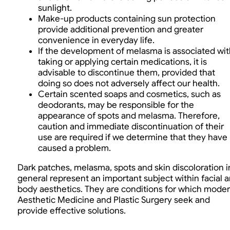
sunlight.
Make-up products containing sun protection
provide additional prevention and greater
convenience in everyday life.
If the development of melasma is associated wit
taking or applying certain medications, it is
advisable to discontinue them, provided that
doing so does not adversely affect our health.
Certain scented soaps and cosmetics, such as
deodorants, may be responsible for the
appearance of spots and melasma. Therefore,
caution and immediate discontinuation of their
use are required if we determine that they have
caused a problem.
Dark patches, melasma, spots and skin discoloration i
general represent an important subject within facial 
body aesthetics. They are conditions for which mode
Aesthetic Medicine and Plastic Surgery seek and
provide effective solutions.