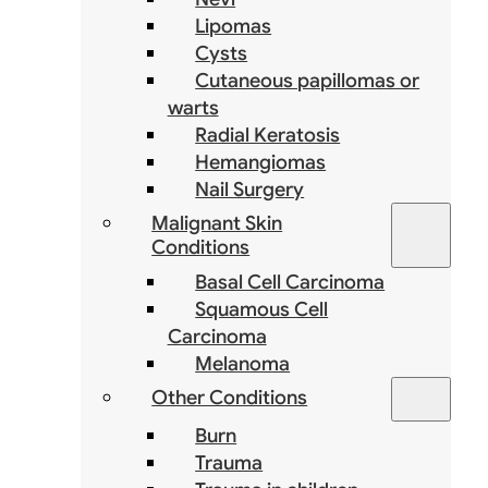
Lipomas
Cysts
Cutaneous papillomas or
warts
Radial Keratosis
Hemangiomas
Nail Surgery
Malignant Skin
Conditions
Basal Cell Carcinoma
Squamous Cell
Carcinoma
Melanoma
Other Conditions
Burn
Trauma