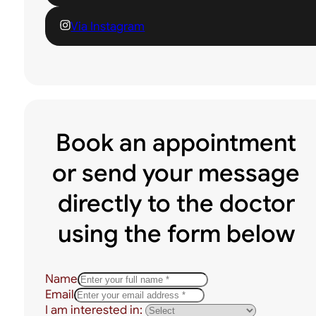
Via Instagram
Book an appointment
or send your message
directly to the doctor
using the form below
Name
Email
I am interested in: