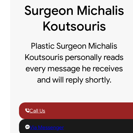
Surgeon Michalis
Koutsouris
Plastic Surgeon Michalis
Koutsouris personally reads
every message he receives
and will reply shortly.
Call Us
Via Messenger