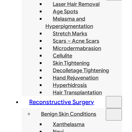
Laser Hair Removal
Age Spots
Melasma and
Hyperpigmentation
Stretch Marks
Scars – Acne Scars
Microdermabrasion
Cellulite
Skin Tightening
Decolletage Tightening
Hand Rejuvenation
Hyperhidrosis
Hair Transplantation
Reconstructive Surgery
Benign Skin Conditions
Xanthelasma
Nevi