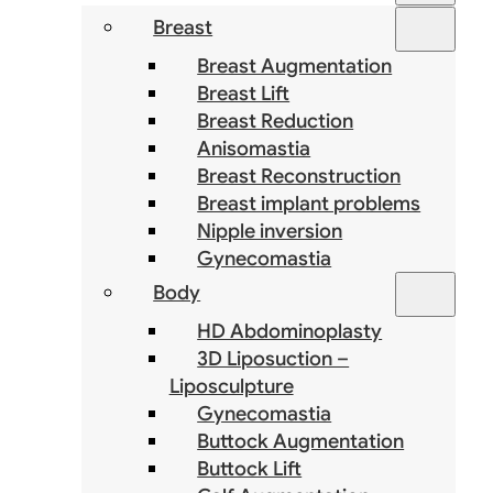
Breast
Breast Augmentation
Breast Lift
Breast Reduction
Anisomastia
Breast Reconstruction
Breast implant problems
Nipple inversion
Gynecomastia
Body
HD Abdominoplasty
3D Liposuction –
Liposculpture
Gynecomastia
Buttock Augmentation
Buttock Lift