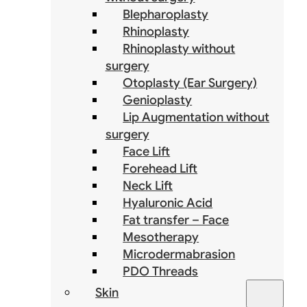
Blepharoplasty
Rhinoplasty
Rhinoplasty without
surgery
Otoplasty (Ear Surgery)
Genioplasty
Lip Augmentation without
surgery
Face Lift
Forehead Lift
Neck Lift
Hyaluronic Acid
Fat transfer – Face
Mesotherapy
Microdermabrasion
PDO Threads
Skin