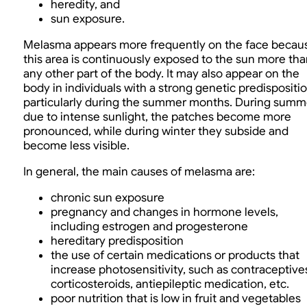
heredity, and
sun exposure.
Melasma appears more frequently on the face becau
this area is continuously exposed to the sun more tha
any other part of the body. It may also appear on the
body in individuals with a strong genetic predispositio
particularly during the summer months. During summ
due to intense sunlight, the patches become more
pronounced, while during winter they subside and
become less visible.
In general, the main causes of melasma are:
chronic sun exposure
pregnancy and changes in hormone levels,
including estrogen and progesterone
hereditary predisposition
the use of certain medications or products that
increase photosensitivity, such as contraceptive
corticosteroids, antiepileptic medication, etc.
poor nutrition that is low in fruit and vegetables