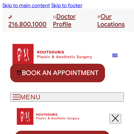
Skip to main content
Skip to footer
Doctor
Our
216.800.1000
Profile
Locations
BOOK AN APPOINTMENT