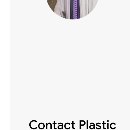
Contact Plastic