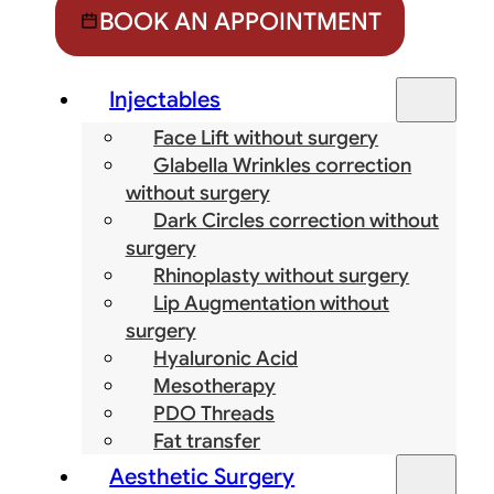
BOOK AN APPOINTMENT
Injectables
Face Lift without surgery
Glabella Wrinkles correction
without surgery
Dark Circles correction without
surgery
Rhinoplasty without surgery
Lip Augmentation without
surgery
Hyaluronic Acid
Mesotherapy
PDO Threads
Fat transfer
Aesthetic Surgery