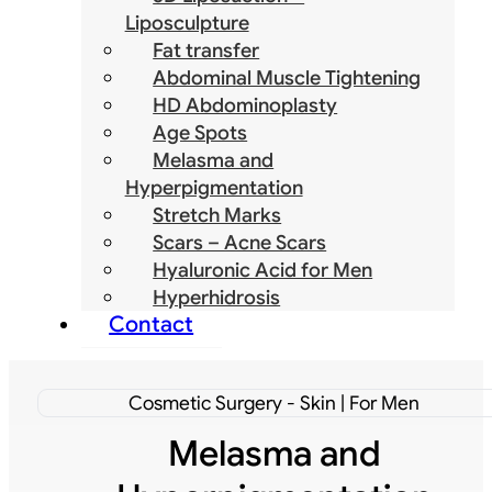
Liposculpture
Fat transfer
Abdominal Muscle Tightening
HD Abdominoplasty
Age Spots
Melasma and
Hyperpigmentation
Stretch Marks
Scars – Acne Scars
Hyaluronic Acid for Men
Hyperhidrosis
Contact
Cosmetic Surgery - Skin | For Men
Melasma and