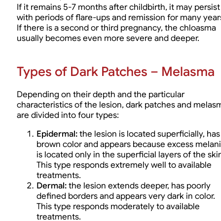
If it remains 5-7 months after childbirth, it may persist
with periods of flare-ups and remission for many year
If there is a second or third pregnancy, the chloasma
usually becomes even more severe and deeper.
Types of Dark Patches – Melasma
Depending on their depth and the particular
characteristics of the lesion, dark patches and melas
are divided into four types:
Epidermal:
the lesion is located superficially, has
brown color and appears because excess melan
is located only in the superficial layers of the ski
This type responds extremely well to available
treatments.
Dermal:
the lesion extends deeper, has poorly
defined borders and appears very dark in color.
This type responds moderately to available
treatments.