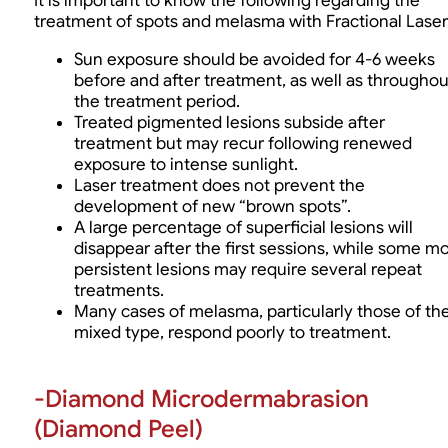
It is important to know the following regarding the
treatment of spots and melasma with Fractional Laser
Sun exposure should be avoided for 4-6 weeks
before and after treatment, as well as throughou
the treatment period.
Treated pigmented lesions subside after
treatment but may recur following renewed
exposure to intense sunlight.
Laser treatment does not prevent the
development of new “brown spots”.
A large percentage of superficial lesions will
disappear after the first sessions, while some m
persistent lesions may require several repeat
treatments.
Many cases of melasma, particularly those of th
mixed type, respond poorly to treatment.
-Diamond Microdermabrasion
(Diamond Peel)