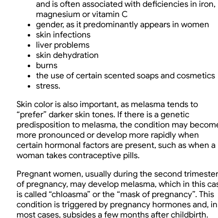
and is often associated with deficiencies in iron,
magnesium or vitamin C
gender, as it predominantly appears in women
skin infections
liver problems
skin dehydration
burns
the use of certain scented soaps and cosmetics
stress.
Skin color is also important, as melasma tends to
“prefer” darker skin tones. If there is a genetic
predisposition to melasma, the condition may becom
more pronounced or develop more rapidly when
certain hormonal factors are present, such as when a
woman takes contraceptive pills.
Pregnant women, usually during the second trimeste
of pregnancy, may develop melasma, which in this ca
is called “chloasma” or the “mask of pregnancy”. This
condition is triggered by pregnancy hormones and, in
most cases, subsides a few months after childbirth.