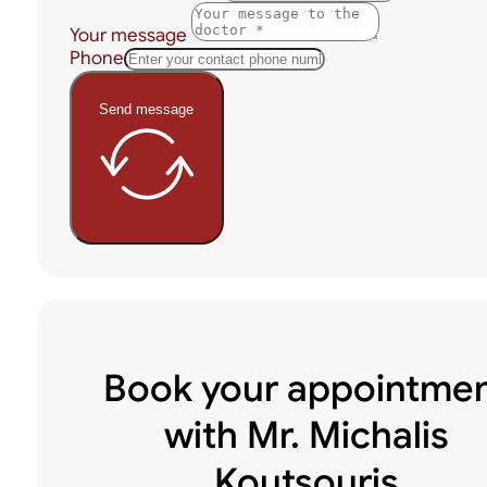
Your message
Phone
Send message
Book your appointme
with Mr. Michalis
Koutsouris