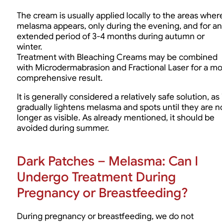
The cream is usually applied locally to the areas wher
melasma appears, only during the evening, and for an
extended period of 3-4 months during autumn or
winter.
Treatment with Bleaching Creams may be combined
with Microdermabrasion and Fractional Laser for a m
comprehensive result.
It is generally considered a relatively safe solution, as 
gradually lightens melasma and spots until they are n
longer as visible. As already mentioned, it should be
avoided during summer.
Dark Patches – Melasma: Can I
Undergo Treatment During
Pregnancy or Breastfeeding?
During pregnancy or breastfeeding, we do not