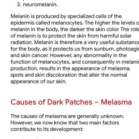
neuromelanin.
Melanin is produced by specialized cells of the
epidermis called melanocytes. The higher the levels o
melanin in the body, the darker the skin color. The rol
of melanin is to protect the skin from harmful solar
radiation. Melanin is therefore a very useful substanc
for the body, as it protects us from sunburn, photoag
and skin cancer. However, any abnormality in the
function of melanocytes, and consequently in melani
production, results in the appearance of melasma,
spots and skin discoloration that alter the normal
appearance of our skin.
Causes of Dark Patches – Melasma
The causes of melasma are generally unknown.
However, we now know that two main factors
contribute to its development: