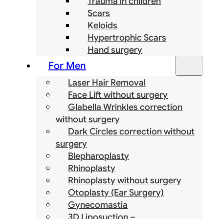
Trauma in children
Scars
Keloids
Hypertrophic Scars
Hand surgery
For Men
Laser Hair Removal
Face Lift without surgery
Glabella Wrinkles correction
without surgery
Dark Circles correction without
surgery
Blepharoplasty
Rhinoplasty
Rhinoplasty without surgery
Otoplasty (Ear Surgery)
Gynecomastia
3D Liposuction –