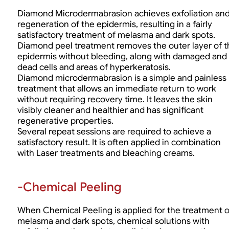
Diamond Microdermabrasion achieves exfoliation an
regeneration of the epidermis, resulting in a fairly
satisfactory treatment of melasma and dark spots.
Diamond peel treatment removes the outer layer of t
epidermis without bleeding, along with damaged and
dead cells and areas of hyperkeratosis.
Diamond microdermabrasion is a simple and painless
treatment that allows an immediate return to work
without requiring recovery time. It leaves the skin
visibly cleaner and healthier and has significant
regenerative properties.
Several repeat sessions are required to achieve a
satisfactory result. It is often applied in combination
with Laser treatments and bleaching creams.
-Chemical Peeling
When Chemical Peeling is applied for the treatment o
melasma and dark spots, chemical solutions with