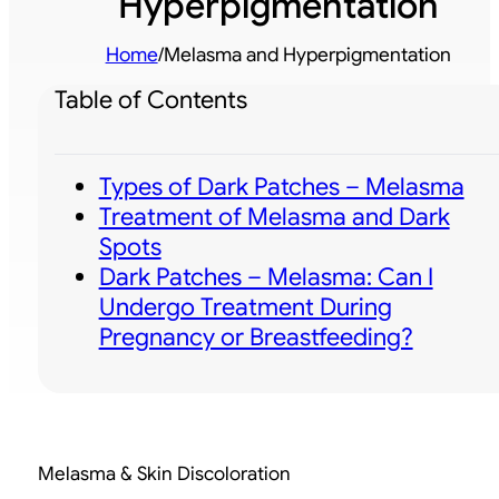
Hyperpigmentation
Home
/
Melasma and Hyperpigmentation
Table of Contents
Types of Dark Patches – Melasma
Treatment of Melasma and Dark
Spots
Dark Patches – Melasma: Can I
Undergo Treatment During
Pregnancy or Breastfeeding?
Melasma & Skin Discoloration