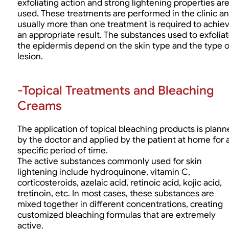
exfoliating action and strong lightening properties ar
used. These treatments are performed in the clinic a
usually more than one treatment is required to achie
an appropriate result. The substances used to exfolia
the epidermis depend on the skin type and the type o
lesion.
-Topical Treatments and Bleaching
Creams
The application of topical bleaching products is plan
by the doctor and applied by the patient at home for 
specific period of time.
The active substances commonly used for skin
lightening include hydroquinone, vitamin C,
corticosteroids, azelaic acid, retinoic acid, kojic acid,
tretinoin, etc. In most cases, these substances are
mixed together in different concentrations, creating
customized bleaching formulas that are extremely
active.