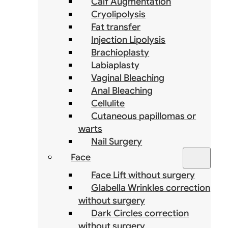
Calf Augmentation
Cryolipolysis
Fat transfer
Injection Lipolysis
Brachioplasty
Labiaplasty
Vaginal Bleaching
Anal Bleaching
Cellulite
Cutaneous papillomas or
warts
Nail Surgery
Face
Face Lift without surgery
Glabella Wrinkles correction
without surgery
Dark Circles correction
without surgery