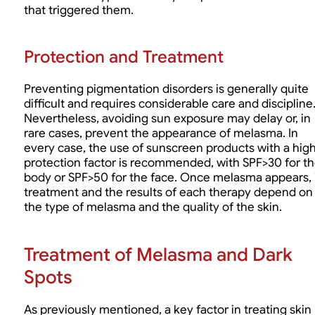
that triggered them.
Protection and Treatment
Preventing pigmentation disorders is generally quite
difficult and requires considerable care and discipline
Nevertheless, avoiding sun exposure may delay or, in
rare cases, prevent the appearance of melasma. In
every case, the use of sunscreen products with a hig
protection factor is recommended, with SPF>30 for t
body or SPF>50 for the face. Once melasma appears, 
treatment and the results of each therapy depend on
the type of melasma and the quality of the skin.
Treatment of Melasma and Dark
Spots
As previously mentioned, a key factor in treating skin