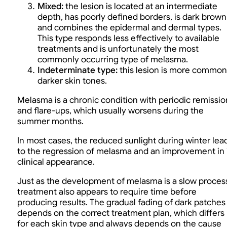
Mixed:
the lesion is located at an intermediate
depth, has poorly defined borders, is dark brown
and combines the epidermal and dermal types.
This type responds less effectively to available
treatments and is unfortunately the most
commonly occurring type of melasma.
Indeterminate type:
this lesion is more common
darker skin tones.
Melasma is a chronic condition with periodic remissio
and flare-ups, which usually worsens during the
summer months.
In most cases, the reduced sunlight during winter lea
to the regression of melasma and an improvement in 
clinical appearance.
Just as the development of melasma is a slow proces
treatment also appears to require time before
producing results. The gradual fading of dark patches
depends on the correct treatment plan, which differs
for each skin type and always depends on the cause