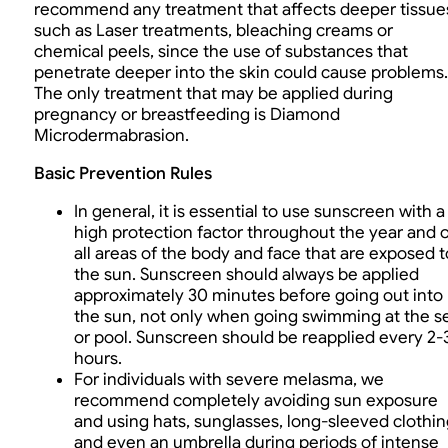
recommend any treatment that affects deeper tissue
such as Laser treatments, bleaching creams or
chemical peels, since the use of substances that
penetrate deeper into the skin could cause problems.
The only treatment that may be applied during
pregnancy or breastfeeding is Diamond
Microdermabrasion.
Basic Prevention Rules
In general, it is essential to use sunscreen with a
high protection factor throughout the year and 
all areas of the body and face that are exposed t
the sun. Sunscreen should always be applied
approximately 30 minutes before going out into
the sun, not only when going swimming at the s
or pool. Sunscreen should be reapplied every 2-
hours.
For individuals with severe melasma, we
recommend completely avoiding sun exposure
and using hats, sunglasses, long-sleeved clothin
and even an umbrella during periods of intense