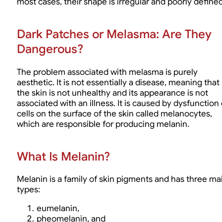
most cases, their shape is irregular and poorly defined
Dark Patches or Melasma: Are They
Dangerous?
The problem associated with melasma is purely
aesthetic. It is not essentially a disease, meaning that
the skin is not unhealthy and its appearance is not
associated with an illness. It is caused by dysfunction 
cells on the surface of the skin called melanocytes,
which are responsible for producing melanin.
What Is Melanin?
Melanin is a family of skin pigments and has three ma
types:
eumelanin,
pheomelanin, and