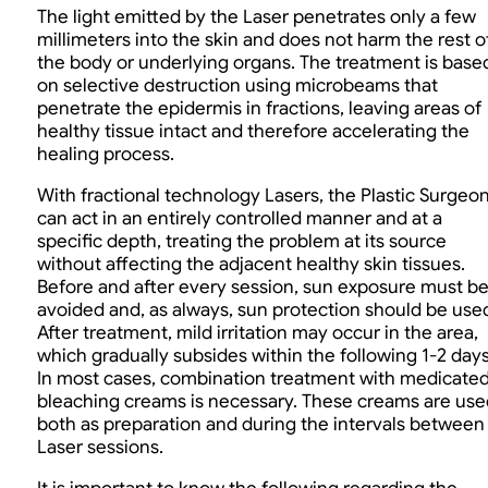
The light emitted by the Laser penetrates only a few
millimeters into the skin and does not harm the rest o
the body or underlying organs. The treatment is base
on selective destruction using microbeams that
penetrate the epidermis in fractions, leaving areas of
healthy tissue intact and therefore accelerating the
healing process.
With fractional technology Lasers, the Plastic Surgeo
can act in an entirely controlled manner and at a
specific depth, treating the problem at its source
without affecting the adjacent healthy skin tissues.
Before and after every session, sun exposure must b
avoided and, as always, sun protection should be use
After treatment, mild irritation may occur in the area,
which gradually subsides within the following 1-2 days
In most cases, combination treatment with medicate
bleaching creams is necessary. These creams are use
both as preparation and during the intervals between
Laser sessions.