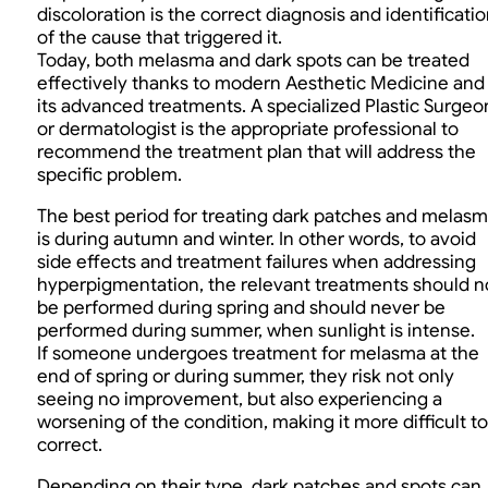
discoloration is the correct diagnosis and identificati
of the cause that triggered it.
Today, both melasma and dark spots can be treated
effectively thanks to modern Aesthetic Medicine and
its advanced treatments. A specialized Plastic Surgeo
or dermatologist is the appropriate professional to
recommend the treatment plan that will address the
specific problem.
The best period for treating dark patches and melas
is during autumn and winter. In other words, to avoid
side effects and treatment failures when addressing
hyperpigmentation, the relevant treatments should n
be performed during spring and should never be
performed during summer, when sunlight is intense.
If someone undergoes treatment for melasma at the
end of spring or during summer, they risk not only
seeing no improvement, but also experiencing a
worsening of the condition, making it more difficult to
correct.
Depending on their type, dark patches and spots can