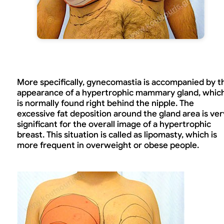
More specifically, gynecomastia is accompanied by t
appearance of a hypertrophic mammary gland, whic
is normally found right behind the nipple. The
excessive fat deposition around the gland area is ver
significant for the overall image of a hypertrophic
breast. This situation is called as lipomasty, which is
more frequent in overweight or obese people.