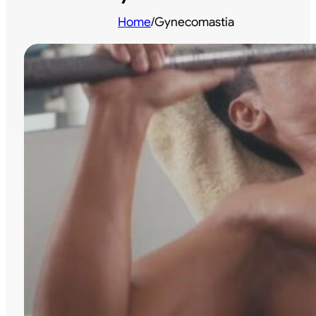
Home
/
Gynecomastia