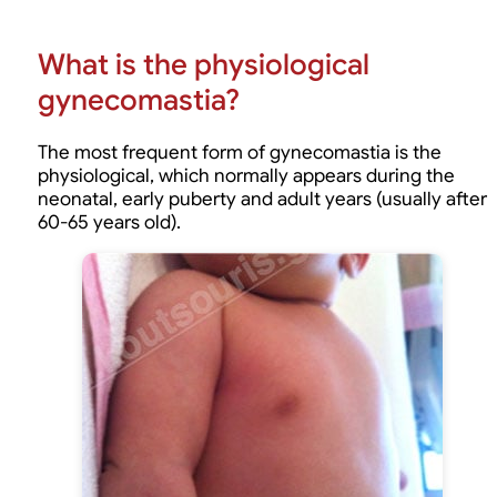
What is the physiological
gynecomastia?
The most frequent form of gynecomastia is the
physiological, which normally appears during the
neonatal, early puberty and adult years (usually after
60-65 years old).