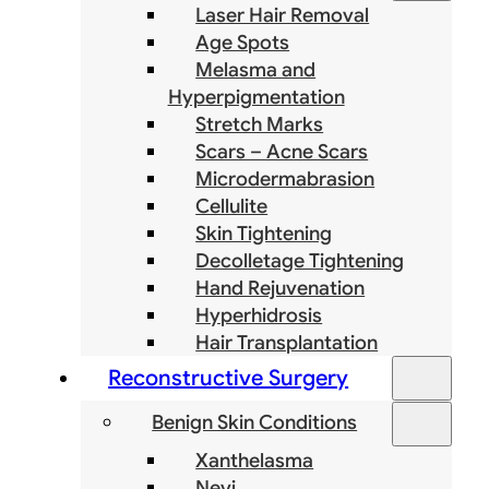
Laser Hair Removal
Age Spots
Melasma and
Hyperpigmentation
Stretch Marks
Scars – Acne Scars
Microdermabrasion
Cellulite
Skin Tightening
Decolletage Tightening
Hand Rejuvenation
Hyperhidrosis
Hair Transplantation
Reconstructive Surgery
Benign Skin Conditions
Xanthelasma
Nevi