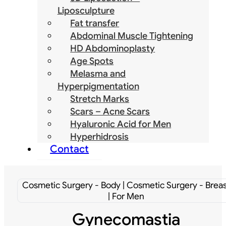
Liposculpture
Fat transfer
Abdominal Muscle Tightening
HD Abdominoplasty
Age Spots
Melasma and
Hyperpigmentation
Stretch Marks
Scars – Acne Scars
Hyaluronic Acid for Men
Hyperhidrosis
Contact
Cosmetic Surgery - Body | Cosmetic Surgery - Breas
| For Men
Gynecomastia