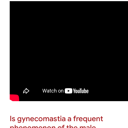
Is gynecomastia a frequent
phenomenon of the male