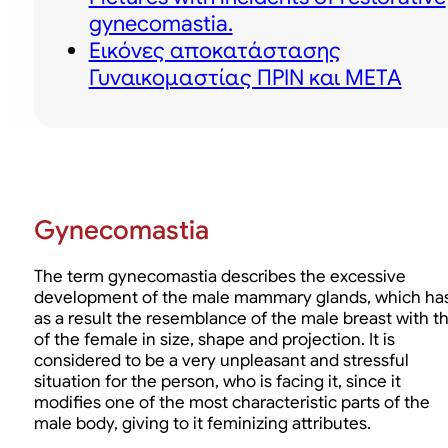
gynecomastia.
Εικόνες αποκατάστασης
Γυναικομαστίας ΠΡΙΝ και ΜΕΤΑ
Gynecomastia
The term gynecomastia describes the excessive
development of the male mammary glands, which ha
as a result the resemblance of the male breast with t
of the female in size, shape and projection. It is
considered to be a very unpleasant and stressful
situation for the person, who is facing it, since it
modifies one of the most characteristic parts of the
male body, giving to it feminizing attributes.