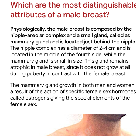
Which are the most distinguishabl
attributes of a male breast?
Physiologically, the male breast is composed by the
nipple-areolar complex and a small gland, called as
mammary gland and is located just behind the nipple
The nipple complex has a diameter of 2-4 cm and is
located in the middle of the fourth side, while the
mammary gland is small in size. This gland remains
atrophic in male breast, since it does not grow at all
during puberty in contrast with the female breast.
The mammary gland growth in both men and women 
a result of the action of specific female sex hormones
called estrogens giving the special elements of the
female sex.