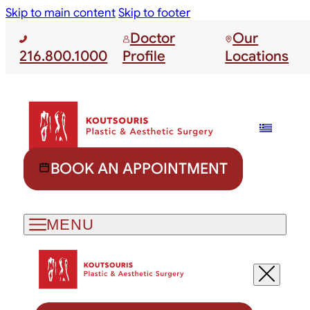
Skip to main content
Skip to footer
Doctor
Our
216.800.1000
Profile
Locations
BOOK AN APPOINTMENT