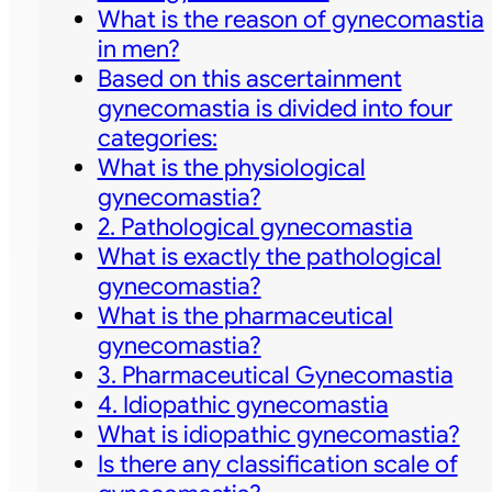
What is the reason of gynecomastia
in men?
Based on this ascertainment
gynecomastia is divided into four
categories:
What is the physiological
gynecomastia?
2. Pathological gynecomastia
What is exactly the pathological
gynecomastia?
What is the pharmaceutical
gynecomastia?
3. Pharmaceutical Gynecomastia
4. Idiopathic gynecomastia
What is idiopathic gynecomastia?
Is there any classification scale of