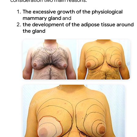
consideration two main reasons:
The excessive growth of the physiological
mammary gland
and
the development of the adipose tissue around
the gland