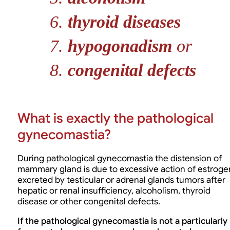
thyroid diseases
hypogonadism
or
congenital defects
What is exactly the pathological
gynecomastia?
During pathological gynecomastia the distension of
mammary gland is due to excessive action of estroge
excreted by testicular or adrenal glands tumors after
hepatic or renal insufficiency, alcoholism, thyroid
disease or other congenital defects.
If the pathological gynecomastia is not a particularly