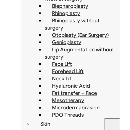
Blepharoplasty
Rhinoplasty
Rhinoplasty without
surgery
Otoplasty (Ear Surgery)
Genioplasty
Lip Augmentation without
surgery
Face Lift
Forehead Lift
Neck Lift
Hyaluronic Acid
Fat transfer – Face
Mesotherapy
Microdermabrasion
PDO Threads
Skin