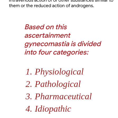
intravenous action of or other substances similar to
them or the reduced action of androgens.
Based on this
ascertainment
gynecomastia is divided
into four categories:
Physiological
Pathological
Pharmaceutical
Idiopathic