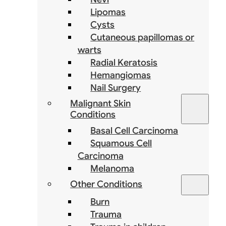
Lipomas
Cysts
Cutaneous papillomas or
warts
Radial Keratosis
Hemangiomas
Nail Surgery
Malignant Skin
Conditions
Basal Cell Carcinoma
Squamous Cell
Carcinoma
Melanoma
Other Conditions
Burn
Trauma