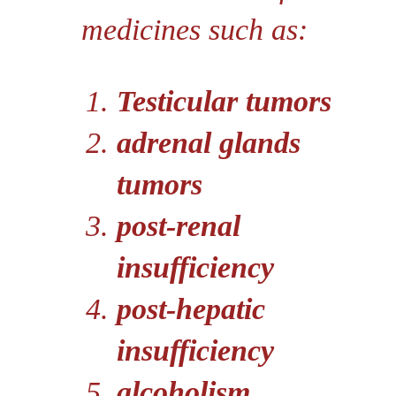
medicines such as:
Testicular tumors
adrenal glands
tumors
post-renal
insufficiency
post-hepatic
insufficiency
alcoholism