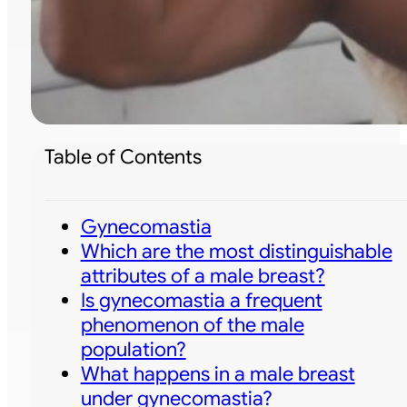
Table of Contents
Gynecomastia
Which are the most distinguishable
attributes of a male breast?
Is gynecomastia a frequent
phenomenon of the male
population?
What happens in a male breast
under gynecomastia?