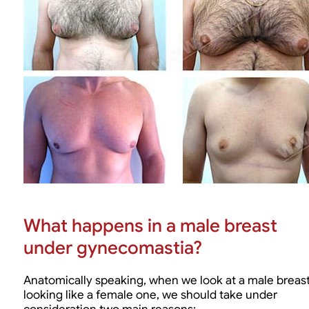
What happens in a male breast
under gynecomastia?
Anatomically speaking, when we look at a male breas
looking like a female one, we should take under