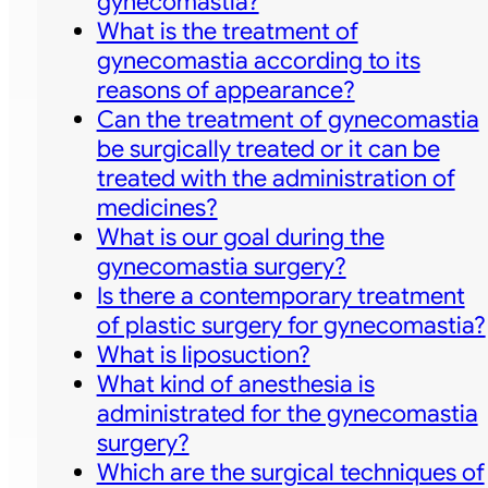
gynecomastia?
What is the treatment of
gynecomastia according to its
reasons of appearance?
Can the treatment of gynecomastia
be surgically treated or it can be
treated with the administration of
medicines?
What is our goal during the
gynecomastia surgery?
Is there a contemporary treatment
of plastic surgery for gynecomastia?
What is liposuction?
What kind of anesthesia is
administrated for the gynecomastia
surgery?
Which are the surgical techniques of