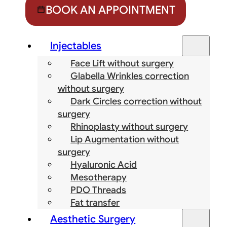
BOOK AN APPOINTMENT
Injectables
Face Lift without surgery
Glabella Wrinkles correction
without surgery
Dark Circles correction without
surgery
Rhinoplasty without surgery
Lip Augmentation without
surgery
Hyaluronic Acid
Mesotherapy
PDO Threads
Fat transfer
Aesthetic Surgery