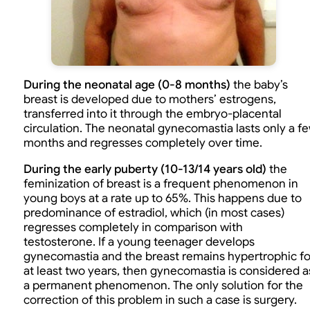
During the neonatal age (0-8 months)
the baby’s
breast is developed due to mothers’ estrogens,
transferred into it through the embryo-placental
circulation. The neonatal gynecomastia lasts only a f
months and regresses completely over time.
During the early puberty (10-13/14 years old)
the
feminization of breast is a frequent phenomenon in
young boys at a rate up to 65%. This happens due to
predominance of estradiol, which (in most cases)
regresses completely in comparison with
testosterone. If a young teenager develops
gynecomastia and the breast remains hypertrophic fo
at least two years, then gynecomastia is considered a
a permanent phenomenon. The only solution for the
correction of this problem in such a case is surgery.