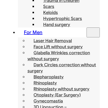
Trauma in children
Scars
Keloids
Hypertrophic Scars
Hand surgery
For Men
Laser Hair Removal
Face Lift without surgery
Glabella Wrinkles correction
without surgery
Dark Circles correction without
surgery
Blepharoplasty
Rhinoplasty
Rhinoplasty without surgery
Otoplasty (Ear Surgery)
Gynecomastia
3D Liposuction –