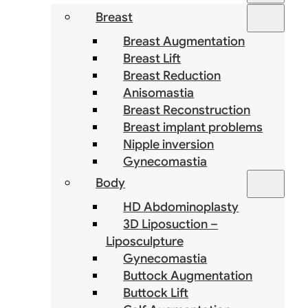
Breast
Breast Augmentation
Breast Lift
Breast Reduction
Anisomastia
Breast Reconstruction
Breast implant problems
Nipple inversion
Gynecomastia
Body
HD Abdominoplasty
3D Liposuction –
Liposculpture
Gynecomastia
Buttock Augmentation
Buttock Lift