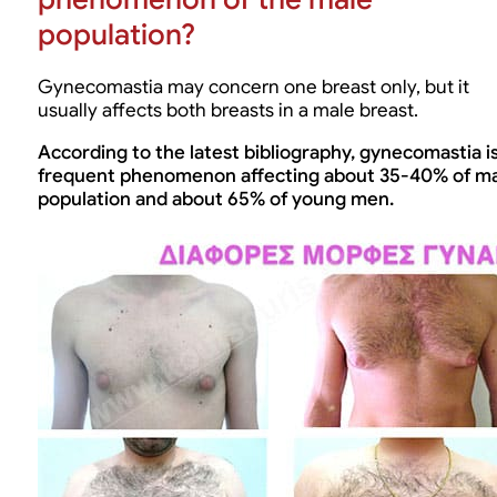
population?
Gynecomastia may concern one breast only, but it
usually affects both breasts in a male breast.
According to the latest bibliography, gynecomastia is
frequent phenomenon affecting about 35-40% of m
population and about 65% of young men.