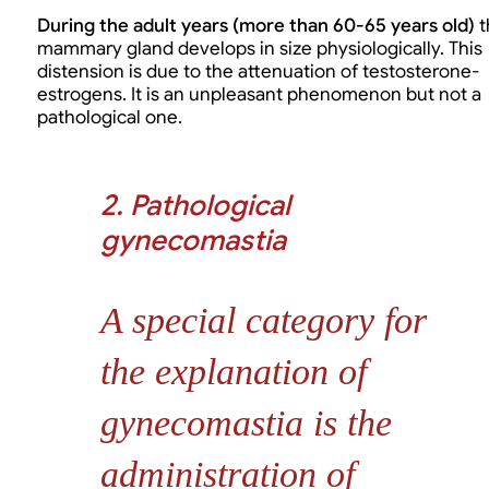
During the adult years (more than 60-65 years old)
t
mammary gland develops in size physiologically. This
distension is due to the attenuation of testosterone-
estrogens. It is an unpleasant phenomenon but not a
pathological one.
2. Pathological
gynecomastia
A special category for
the explanation of
gynecomastia is the
administration of