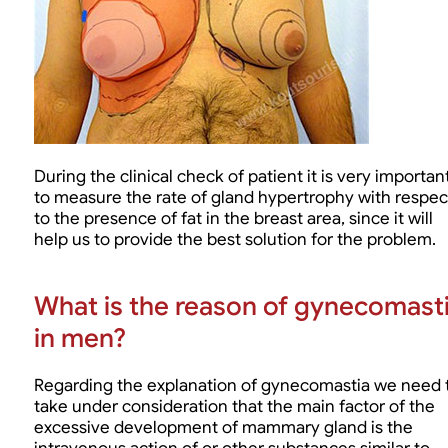
During the clinical check of patient it is very importan
to measure the rate of gland hypertrophy with respec
to the presence of fat in the breast area, since it will
help us to provide the best solution for the problem.
What is the reason of gynecomast
in men?
Regarding the explanation of gynecomastia we need 
take under consideration that the main factor of the
excessive development of mammary gland is the