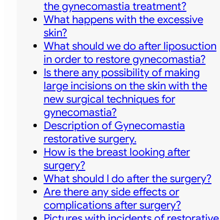
the gynecomastia treatment?
What happens with the excessive
skin?
What should we do after liposuction
in order to restore gynecomastia?
Is there any possibility of making
large incisions on the skin with the
new surgical techniques for
gynecomastia?
Description of Gynecomastia
restorative surgery.
How is the breast looking after
surgery?
What should I do after the surgery?
Are there any side effects or
complications after surgery?
Pictures with incidents of restorative