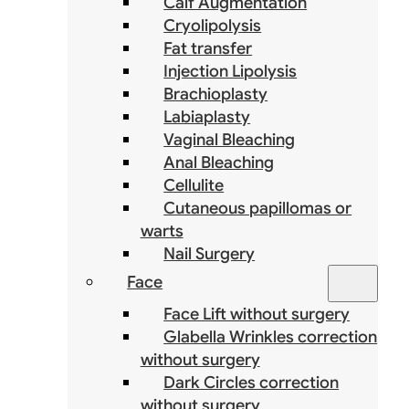
Calf Augmentation
Cryolipolysis
Fat transfer
Injection Lipolysis
Brachioplasty
Labiaplasty
Vaginal Bleaching
Anal Bleaching
Cellulite
Cutaneous papillomas or
warts
Nail Surgery
Face
Face Lift without surgery
Glabella Wrinkles correction
without surgery
Dark Circles correction
without surgery