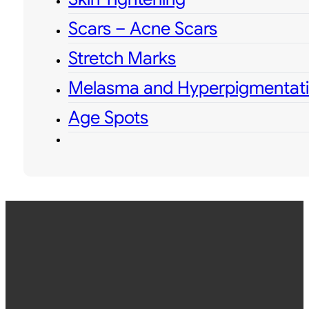
Scars – Acne Scars
Stretch Marks
Melasma and Hyperpigmentat
Age Spots