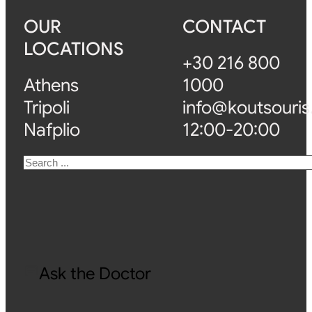
OUR
CONTACT
LOCATIONS
+30 216 800
Athens
1000
Tripoli
info@koutsouris
Nafplio
12:00-20:00
Search
Ask the Doctor