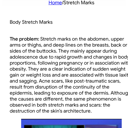
Home
/
Stretch Marks
Body Stretch Marks
The problem:
Stretch marks on the abdomen, upper
arms or thighs, and deep lines on the breasts, back or
sides of the buttocks. They mainly appear during
adolescence due to rapid growth and changes in bod
proportions, following pregnancy or in association wit
obesity. They are a clear indication of sudden weight
gain or weight loss and are associated with tissue laxi
and sagging. Acne scars, like post-traumatic scars,
result from disruption of the continuity of the
epidermis, leading to exposure of the dermis. Althou
the causes are different, the same phenomenon is
observed in both stretch marks and scars: the
destruction of the skin’s architecture.