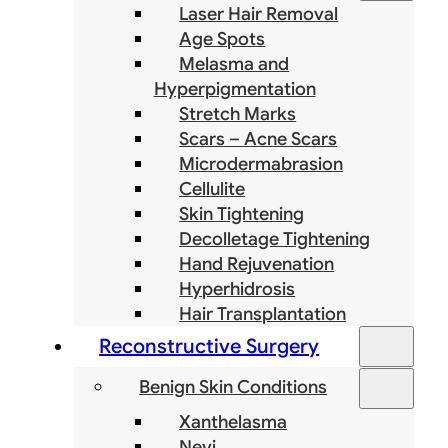
Laser Hair Removal
Age Spots
Melasma and
Hyperpigmentation
Stretch Marks
Scars – Acne Scars
Microdermabrasion
Cellulite
Skin Tightening
Decolletage Tightening
Hand Rejuvenation
Hyperhidrosis
Hair Transplantation
Reconstructive Surgery
Benign Skin Conditions
Xanthelasma
Nevi