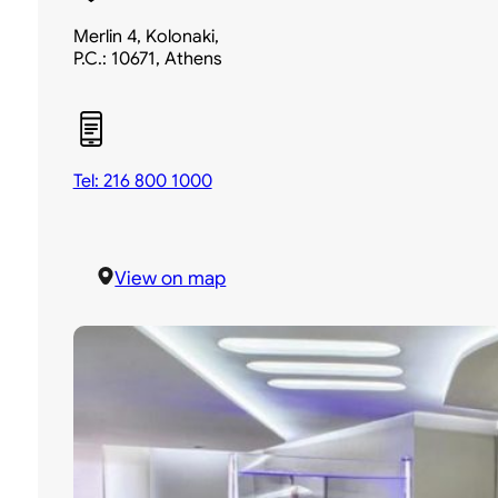
Merlin 4, Kolonaki,
P.C.: 10671, Athens
Tel: 216 800 1000
View on map