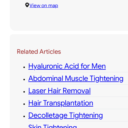
View on map
Related Articles
Hyaluronic Acid for Men
Abdominal Muscle Tightening
Laser Hair Removal
Hair Transplantation
Decolletage Tightening
Skin Tightening