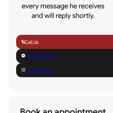
every message he receives
and will reply shortly.
Call Us
Via Messenger
Via Instagram
Book an appointment