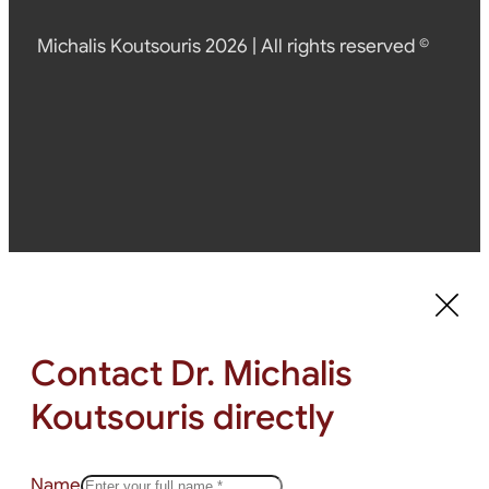
Michalis Koutsouris 2026 | All rights reserved ©
Contact Dr. Michalis
Koutsouris directly
Name