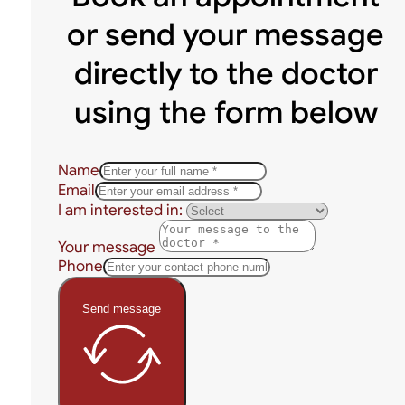
or send your message
directly to the doctor
using the form below
Name
Email
I am interested in:
Your message
Phone
Send message