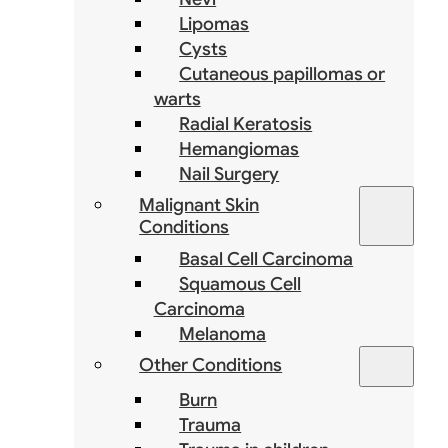
Lipomas
Cysts
Cutaneous papillomas or
warts
Radial Keratosis
Hemangiomas
Nail Surgery
Malignant Skin
Conditions
Basal Cell Carcinoma
Squamous Cell
Carcinoma
Melanoma
Other Conditions
Burn
Trauma