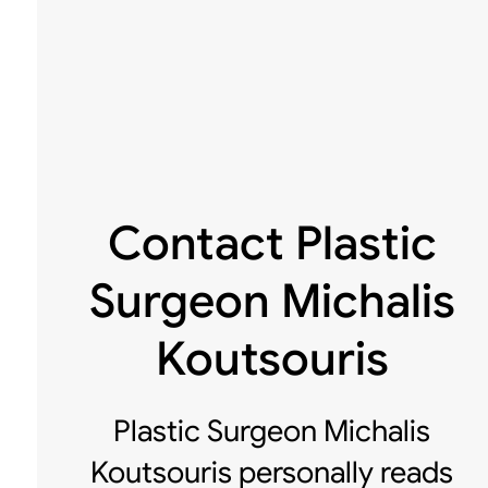
Contact Plastic
Surgeon Michalis
Koutsouris
Plastic Surgeon Michalis
Koutsouris personally reads