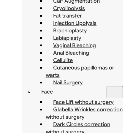
Calf Augmentation
Cryolipolysis
Fat transfer
Injection Lipolysis
Brachioplasty
Labiaplasty
Vaginal Bleaching
Anal Bleaching
Cellulite
Cutaneous papillomas or
warts
Nail Surgery
Face
Face Lift without surgery
Glabella Wrinkles correction
without surgery
Dark Circles correction
without surgery