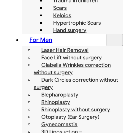
Trauma in children
Scars
Keloids
Hypertrophic Scars
Hand surgery
For Men
Laser Hair Removal
Face Lift without surgery
Glabella Wrinkles correction
without surgery
Dark Circles correction without
surgery
Blepharoplasty
Rhinoplasty
Rhinoplasty without surgery
Otoplasty (Ear Surgery)
Gynecomastia
3D Liposuction –