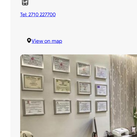
Tel: 2710 227700
View on map