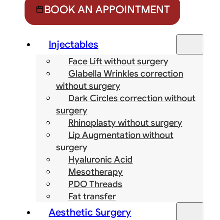
BOOK AN APPOINTMENT
Injectables
Face Lift without surgery
Glabella Wrinkles correction
without surgery
Dark Circles correction without
surgery
Rhinoplasty without surgery
Lip Augmentation without
surgery
Hyaluronic Acid
Mesotherapy
PDO Threads
Fat transfer
Aesthetic Surgery