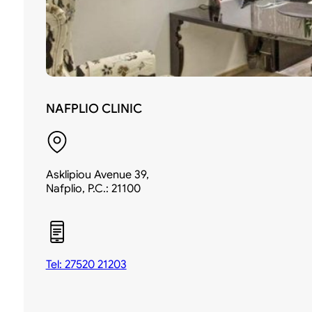
NAFPLIO CLINIC
Asklipiou Avenue 39,
Nafplio, P.C.: 21100
Tel: 27520 21203