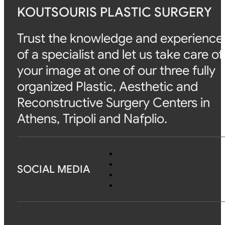
KOUTSOURIS PLASTIC SURGERY
Trust the knowledge and experience
of a specialist and let us take care of
your image at one of our three fully
organized Plastic, Aesthetic and
Reconstructive Surgery Centers in
Athens, Tripoli and Nafplio.
SOCIAL MEDIA