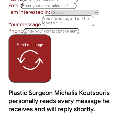
Email
I am interested in:
Your message
Phone
Send message
Plastic Surgeon Michalis Koutsouris
personally reads every message he
receives and will reply shortly.