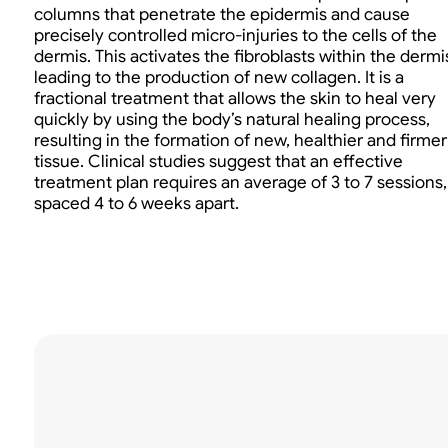
columns that penetrate the epidermis and cause
precisely controlled micro-injuries to the cells of the
dermis. This activates the fibroblasts within the dermi
leading to the production of new collagen. It is a
fractional treatment that allows the skin to heal very
quickly by using the body’s natural healing process,
resulting in the formation of new, healthier and firmer
tissue. Clinical studies suggest that an effective
treatment plan requires an average of 3 to 7 sessions,
spaced 4 to 6 weeks apart.