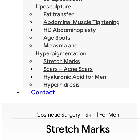
Liposculpture
Fat transfer
Abdominal Muscle Tightening
HD Abdominoplasty
Age Spots
Melasma and
Hyperpigmentation
Stretch Marks
Scars – Acne Scars
Hyaluronic Acid for Men
Hyperhidrosis
Contact
Cosmetic Surgery - Skin | For Men
Stretch Marks