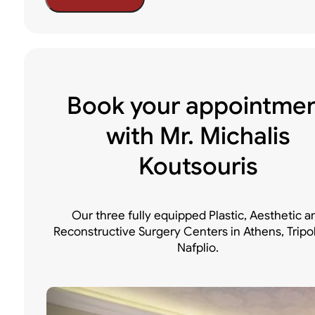
Book your appointme
with Mr. Michalis
Koutsouris
Our three fully equipped Plastic, Aesthetic a
Reconstructive Surgery Centers in Athens, Tripo
Nafplio.