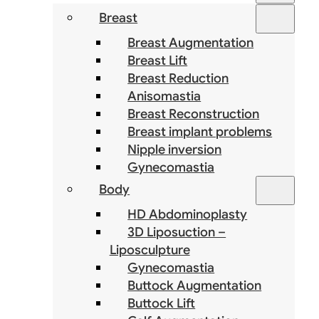
Breast
Breast Augmentation
Breast Lift
Breast Reduction
Anisomastia
Breast Reconstruction
Breast implant problems
Nipple inversion
Gynecomastia
Body
HD Abdominoplasty
3D Liposuction –
Liposculpture
Gynecomastia
Buttock Augmentation
Buttock Lift