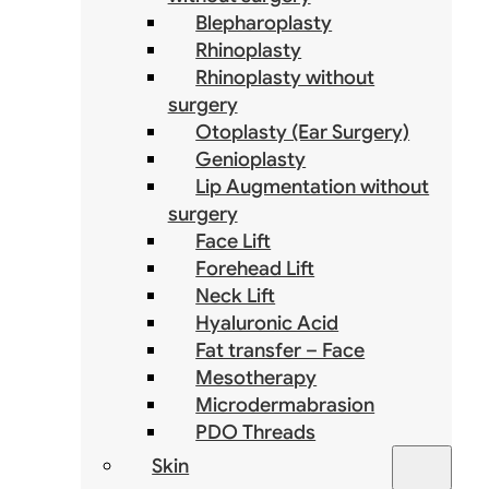
Blepharoplasty
Rhinoplasty
Rhinoplasty without
surgery
Otoplasty (Ear Surgery)
Genioplasty
Lip Augmentation without
surgery
Face Lift
Forehead Lift
Neck Lift
Hyaluronic Acid
Fat transfer – Face
Mesotherapy
Microdermabrasion
PDO Threads
Skin