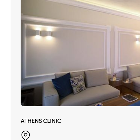
ATHENS CLINIC