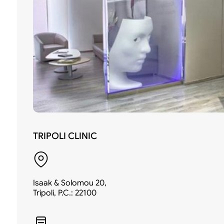
TRIPOLI CLINIC
Isaak & Solomou 20,
Tripoli, P.C.: 22100