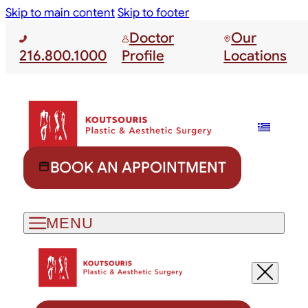
Skip to main content
Skip to footer
Doctor
Our
216.800.1000
Profile
Locations
BOOK AN APPOINTMENT