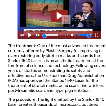
The treatment:
One of the most advanced treatment
currently offered by Plastic Surgery for improving or
even restoring body stretch marks and scars is the
Starlux 1540 Laser. It is an aesthetic treatment at the
forefront of science and technology. Following severa
years of studies demonstrating its safety and
effectiveness, the U.S. Food and Drug Administration
(FDA) has approved the Starlux 1540 Laser for the
treatment of stretch marks, acne scars, fine wrinkles,
post-traumatic scars and hyperpigmentation.
The procedure:
The light emitted by the Starlux 1540
Laser creates thousands of microscopic but deep