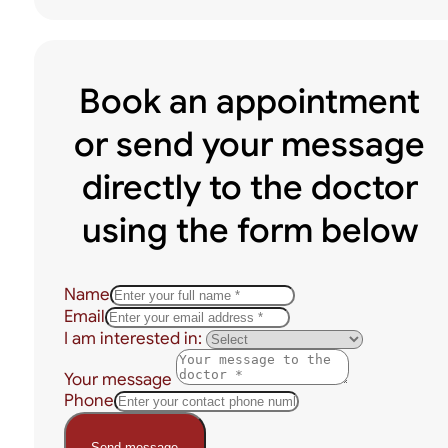
Book an appointment
or send your message
directly to the doctor
using the form below
Name
Email
I am interested in:
Your message
Phone
Send message