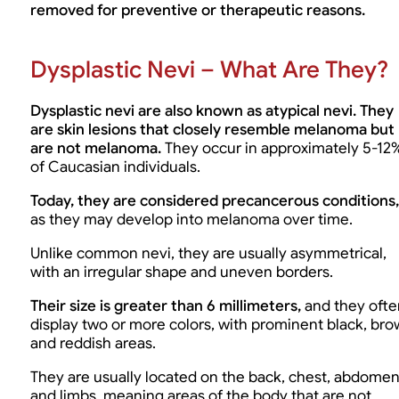
removed for preventive or therapeutic reasons.
Dysplastic Nevi – What Are They?
Dysplastic nevi are also known as atypical nevi. They
are skin lesions that closely resemble melanoma but
are not melanoma.
They occur in approximately 5-12
of Caucasian individuals.
Today, they are considered precancerous conditions,
as they may develop into melanoma over time.
Unlike common nevi, they are usually asymmetrical,
with an irregular shape and uneven borders.
Their size is greater than 6 millimeters,
and they ofte
display two or more colors, with prominent black, br
and reddish areas.
They are usually located on the back, chest, abdome
and limbs, meaning areas of the body that are not