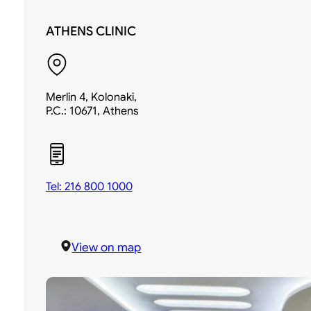
ATHENS CLINIC
Merlin 4, Kolonaki,
P.C.: 10671, Athens
Tel: 216 800 1000
View on map