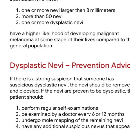
one or more nevi larger than 8 millimeters
more than 50 nevi
one or more dysplastic nevi
have a higher likelihood of developing malignant
melanoma at some stage of their lives compared to t
general population.
Dysplastic Nevi – Prevention Advi
If there is a strong suspicion that someone has
suspicious dysplastic nevi, the nevi should be remov
and biopsied. If the nevi are proven to be dysplastic, 
patient should:
perform regular self-examinations
be examined by a doctor every 6 or 12 months
undergo mole mapping of the remaining nevi
have any additional suspicious nevus that appea