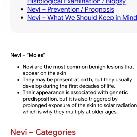
Histological Examination / Biopsy
Nevi – Prevention / Prognosis
Nevi – What We Should Keep in Min
Nevi – “Moles”
Nevi are the most common benign lesions
that
appear on the skin.
They may be present at birth,
but they usually
develop during the first decades of life.
Their appearance is associated with genetic
predisposition, but
it is also triggered by
prolonged exposure of the skin to solar radiation
which is why they multiply at older ages.
Nevi – Categories