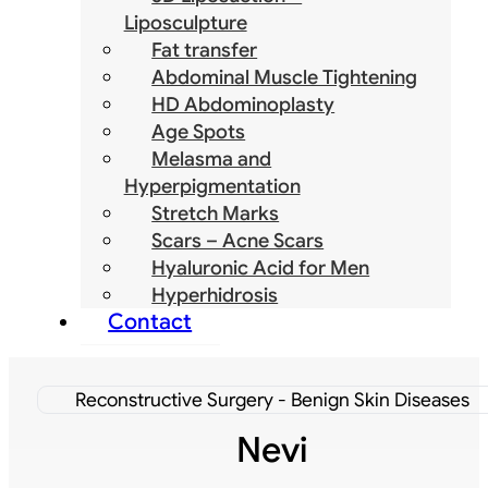
Liposculpture
Fat transfer
Abdominal Muscle Tightening
HD Abdominoplasty
Age Spots
Melasma and
Hyperpigmentation
Stretch Marks
Scars – Acne Scars
Hyaluronic Acid for Men
Hyperhidrosis
Contact
Reconstructive Surgery - Benign Skin Diseases
Nevi