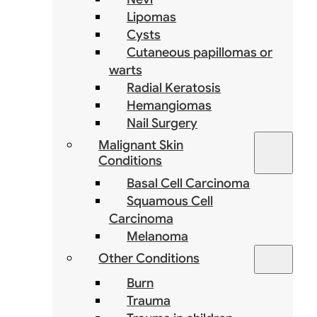
Lipomas
Cysts
Cutaneous papillomas or
warts
Radial Keratosis
Hemangiomas
Nail Surgery
Malignant Skin
Conditions
Basal Cell Carcinoma
Squamous Cell
Carcinoma
Melanoma
Other Conditions
Burn
Trauma