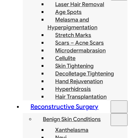
Laser Hair Removal
Age Spots
Melasma and
Hyperpigmentation
Stretch Marks
Scars – Acne Scars
Microdermabrasion
Cellulite
Skin Tightening
Decolletage Tightening
Hand Rejuvenation
Hyperhidrosis
Hair Transplantation
Reconstructive Surgery
Benign Skin Conditions
Xanthelasma
Nevi