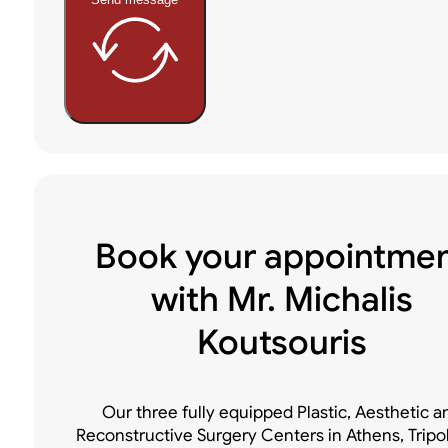
Book your appointme
with Mr. Michalis
Koutsouris
Our three fully equipped Plastic, Aesthetic a
Reconstructive Surgery Centers in Athens, Tripo