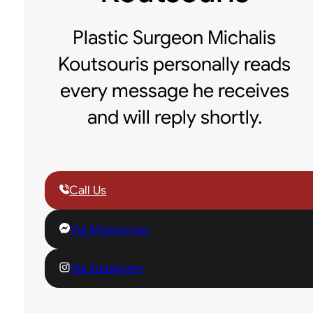
Plastic Surgeon Michalis
Koutsouris personally reads
every message he receives
and will reply shortly.
Call Us
Via Messenger
Via Instagram