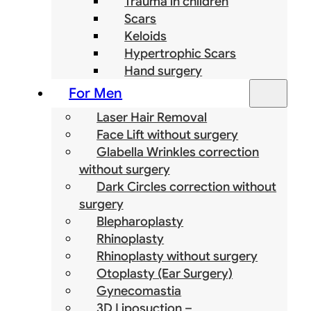
Trauma in children
Scars
Keloids
Hypertrophic Scars
Hand surgery
For Men
Laser Hair Removal
Face Lift without surgery
Glabella Wrinkles correction
without surgery
Dark Circles correction without
surgery
Blepharoplasty
Rhinoplasty
Rhinoplasty without surgery
Otoplasty (Ear Surgery)
Gynecomastia
3D Liposuction –