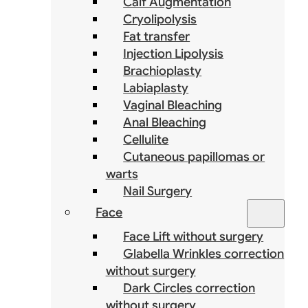
Calf Augmentation
Cryolipolysis
Fat transfer
Injection Lipolysis
Brachioplasty
Labiaplasty
Vaginal Bleaching
Anal Bleaching
Cellulite
Cutaneous papillomas or
warts
Nail Surgery
Face
Face Lift without surgery
Glabella Wrinkles correction
without surgery
Dark Circles correction
without surgery