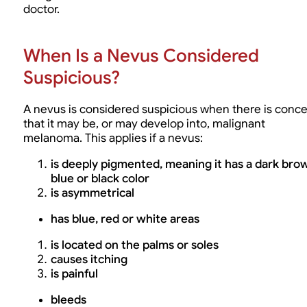
doctor.
When Is a Nevus Considered
Suspicious?
A nevus is considered suspicious when there is conc
that it may be, or may develop into, malignant
melanoma. This applies if a nevus:
is deeply pigmented, meaning it has a dark bro
blue or black color
is asymmetrical
has blue, red or white areas
is located on the palms or soles
causes itching
is painful
bleeds