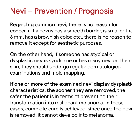
Nevi – Prevention / Prognosis
Regarding common nevi, there is no reason for
concern.
If a nevus has a smooth border, is smaller th
6 mm, has a brownish color, etc., there is no reason to
remove it except for aesthetic purposes.
On the other hand, if someone has atypical or
dysplastic nevus syndrome or has many nevi on their
skin, they should undergo regular dermatological
examinations and mole mapping.
If one or more of the examined nevi display dysplasti
characteristics, the sooner they are removed, the
safer the patient is
in terms of preventing their
transformation into malignant melanoma. In these
cases, complete cure is achieved, since once the nev
is removed, it cannot develop into melanoma.