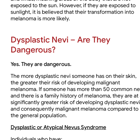
exposed to the sun. However, if they are exposed to
sunlight, it is believed that their transformation into
melanoma is more likely.
Dysplastic Nevi – Are They
Dangerous?
Yes. They are dangerous.
The more dysplastic nevi someone has on their skin,
the greater their risk of developing malignant
melanoma. If someone has more than 50 common ne
and there is a family history of melanoma, they are at
significantly greater risk of developing dysplastic nevi
and consequently malignant melanoma compared to
the general population.
Dysplastic or Atypical Nevus Syndrome
Individuals who have: