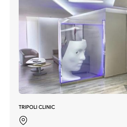
TRIPOLI CLINIC