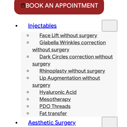
BOOK AN APPOINTMENT
Injectables
Face Lift without surgery
Glabella Wrinkles correction
without surgery
Dark Circles correction without
surgery
Rhinoplasty without surgery
Lip Augmentation without
surgery
Hyaluronic Acid
Mesotherapy
PDO Threads
Fat transfer
Aesthetic Surgery