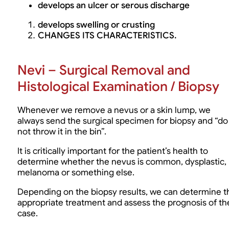
develops an ulcer or serous discharge
develops swelling or crusting
CHANGES ITS CHARACTERISTICS.
Nevi – Surgical Removal and
Histological Examination / Biopsy
Whenever we remove a nevus or a skin lump, we
always send the surgical specimen for biopsy and “do
not throw it in the bin”.
It is critically important for the patient’s health to
determine whether the nevus is common, dysplastic,
melanoma or something else.
Depending on the biopsy results, we can determine t
appropriate treatment and assess the prognosis of th
case.