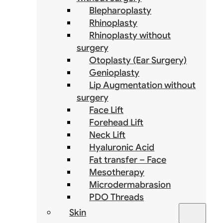
Blepharoplasty
Rhinoplasty
Rhinoplasty without
surgery
Otoplasty (Ear Surgery)
Genioplasty
Lip Augmentation without
surgery
Face Lift
Forehead Lift
Neck Lift
Hyaluronic Acid
Fat transfer – Face
Mesotherapy
Microdermabrasion
PDO Threads
Skin