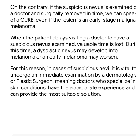
On the contrary, if the suspicious nevus is examined 
a doctor and surgically removed in time, we can spea
of a CURE, even if the lesion is an early-stage maligna
melanoma.
When the patient delays visiting a doctor to have a
suspicious nevus examined, valuable time is lost. Dur
this time, a dysplastic nevus may develop into
melanoma or an early melanoma may worsen.
For this reason, in cases of suspicious nevi, it is vital t
undergo an immediate examination by a dermatologi
or Plastic Surgeon, meaning doctors who specialize in
skin conditions, have the appropriate experience and
can provide the most suitable solution.