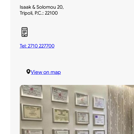
Isaak & Solomou 20,
Tripoli, P.C.: 22100
Tel: 2710 227700
View on map