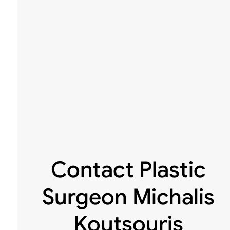
Contact Plastic
Surgeon Michalis
Koutsouris