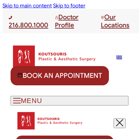
Skip to main content
Skip to footer
Doctor
Our
216.800.1000
Profile
Locations
BOOK AN APPOINTMENT