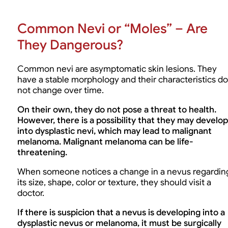
Common Nevi or “Moles” – Are
They Dangerous?
Common nevi are asymptomatic skin lesions. They
have a stable morphology and their characteristics do
not change over time.
On their own, they do not pose a threat to health.
However, there is a possibility that they may develop
into dysplastic nevi, which may lead to malignant
melanoma. Malignant melanoma can be life-
threatening.
When someone notices a change in a nevus regardin
its size, shape, color or texture, they should visit a
doctor.
If there is suspicion that a nevus is developing into a
dysplastic nevus or melanoma, it must be surgically