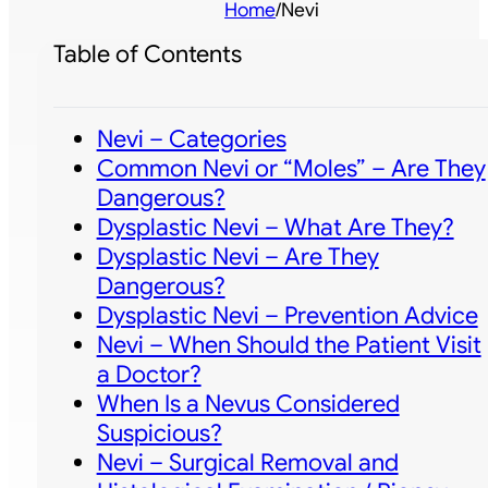
Home
/
Nevi
Table of Contents
Nevi – Categories
Common Nevi or “Moles” – Are They
Dangerous?
Dysplastic Nevi – What Are They?
Dysplastic Nevi – Are They
Dangerous?
Dysplastic Nevi – Prevention Advice
Nevi – When Should the Patient Visit
a Doctor?
When Is a Nevus Considered
Suspicious?
Nevi – Surgical Removal and