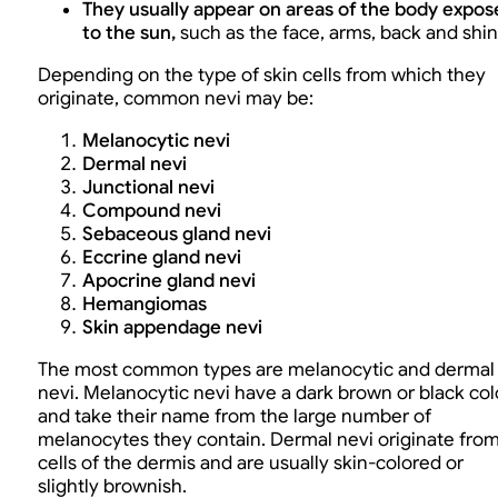
They usually appear on areas of the body expos
to the sun,
such as the face, arms, back and shin
Depending on the type of skin cells from which they
originate, common nevi may be:
Melanocytic nevi
Dermal nevi
Junctional nevi
Compound nevi
Sebaceous gland nevi
Eccrine gland nevi
Apocrine gland nevi
Hemangiomas
Skin appendage nevi
The most common types are melanocytic and dermal
nevi. Melanocytic nevi have a dark brown or black col
and take their name from the large number of
melanocytes they contain. Dermal nevi originate fro
cells of the dermis and are usually skin-colored or
slightly brownish.