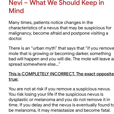
Nevi – What We Should Keep in
Mind
Many times, patients notice changes in the
characteristics of a nevus that may be suspicious for
malignancy, become afraid and postpone visiting a
doctor.
There is an “urban myth” that says that “if you remove
mole that is growing or becoming darker, something
bad will happen and you will die. The mole will leave 
spread somewhere else…”
This is COMPLETELY INCORRECT. The exact opposite 
true:
You are not at risk if you remove a suspicious nevus.
You risk losing your life if the suspicious nevus is
dysplastic or melanoma and you do not remove it in
time. If you delay and the nevus is eventually found t
be melanoma, it may metastasize and become fatal.