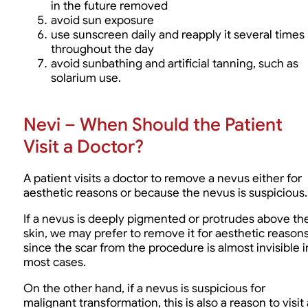
in the future removed
avoid sun exposure
use sunscreen daily and reapply it several times
throughout the day
avoid sunbathing and artificial tanning, such as
solarium use.
Nevi – When Should the Patient
Visit a Doctor?
A patient visits a doctor to remove a nevus either for
aesthetic reasons or because the nevus is suspicious.
If a nevus is deeply pigmented or protrudes above th
skin, we may prefer to remove it for aesthetic reasons
since the scar from the procedure is almost invisible i
most cases.
On the other hand, if a nevus is suspicious for
malignant transformation, this is also a reason to visit 