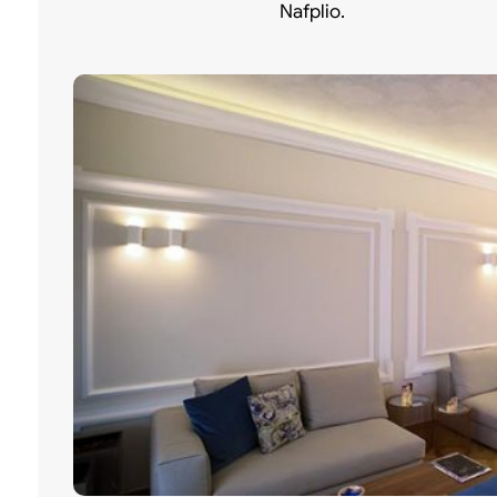
Nafplio.