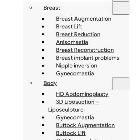
Breast
Breast Augmentation
Breast Lift
Breast Reduction
Anisomastia
Breast Reconstruction
Breast implant problems
Nipple inversion
Gynecomastia
Body
HD Abdominoplasty
3D Liposuction –
Liposculpture
Gynecomastia
Buttock Augmentation
Buttock Lift