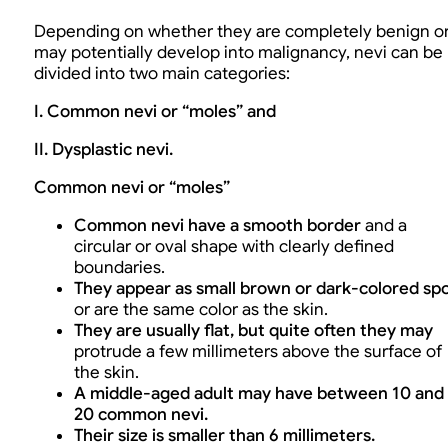
Depending on whether they are completely benign o
may potentially develop into malignancy, nevi can be
divided into two main categories:
I. Common nevi or “moles” and
II. Dysplastic nevi.
Common nevi or “moles”
Common nevi have a smooth border
and a
circular or oval shape with clearly defined
boundaries.
They appear as small brown or dark-colored sp
or are the same color as the skin.
They are usually flat, but quite often they may
protrude a few millimeters above the surface of
the skin.
A middle-aged adult may have between 10 and
20 common nevi.
Their size is smaller than 6 millimeters.