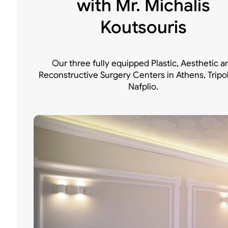
with Mr. Michalis
Koutsouris
Our three fully equipped Plastic, Aesthetic a
Reconstructive Surgery Centers in Athens, Tripo
Nafplio.