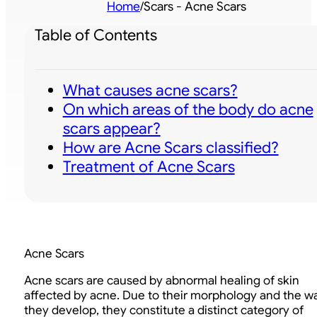
Home
/
Scars - Acne Scars
Table of Contents
What causes acne scars?
On which areas of the body do acne
scars appear?
How are Acne Scars classified?
Treatment of Acne Scars
Acne Scars
Acne scars are caused by abnormal healing of skin
affected by acne. Due to their morphology and the w
they develop, they constitute a distinct category of