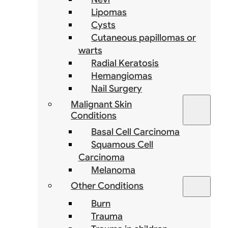
Lipomas
Cysts
Cutaneous papillomas or
warts
Radial Keratosis
Hemangiomas
Nail Surgery
Malignant Skin
Conditions
Basal Cell Carcinoma
Squamous Cell
Carcinoma
Melanoma
Other Conditions
Burn
Trauma