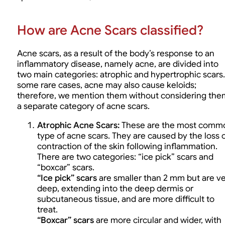
How are Acne Scars classified?
Acne scars, as a result of the body’s response to an
inflammatory disease, namely acne, are divided into
two main categories: atrophic and hypertrophic scars.
some rare cases, acne may also cause keloids;
therefore, we mention them without considering the
a separate category of acne scars.
Atrophic Acne Scars
:
These are the most comm
type of acne scars. They are caused by the loss 
contraction of the skin following inflammation.
There are two categories: “ice pick” scars and
“boxcar” scars.
“Ice pick” scars
are smaller than 2 mm but are v
deep, extending into the deep dermis or
subcutaneous tissue, and are more difficult to
treat.
“Boxcar” scars
are more circular and wider, with