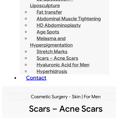
Liposculpture
Fat transfer
Abdominal Muscle Tightening
HD Abdominoplasty
Age Spots
Melasma and
Hyperpigmentation
Stretch Marks
Scars – Acne Scars
Hyaluronic Acid for Men
Hyperhidrosis
Contact
Cosmetic Surgery - Skin | For Men
Scars – Acne Scars