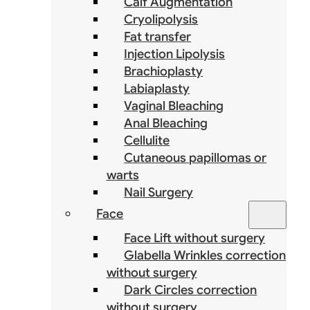
Calf Augmentation
Cryolipolysis
Fat transfer
Injection Lipolysis
Brachioplasty
Labiaplasty
Vaginal Bleaching
Anal Bleaching
Cellulite
Cutaneous papillomas or
warts
Nail Surgery
Face
Face Lift without surgery
Glabella Wrinkles correction
without surgery
Dark Circles correction
without surgery