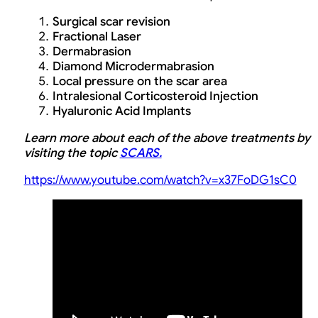
Surgical scar revision
Fractional Laser
Dermabrasion
Diamond Microdermabrasion
Local pressure on the scar area
Intralesional Corticosteroid Injection
Hyaluronic Acid Implants
Learn more about each of the above treatments by
visiting the topic
SCARS.
https://www.youtube.com/watch?v=x37FoDG1sC0