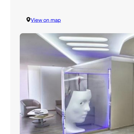
View on map