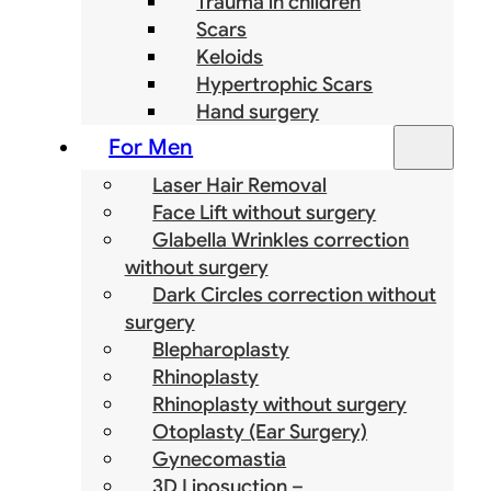
Trauma in children
Scars
Keloids
Hypertrophic Scars
Hand surgery
For Men
Laser Hair Removal
Face Lift without surgery
Glabella Wrinkles correction
without surgery
Dark Circles correction without
surgery
Blepharoplasty
Rhinoplasty
Rhinoplasty without surgery
Otoplasty (Ear Surgery)
Gynecomastia
3D Liposuction –