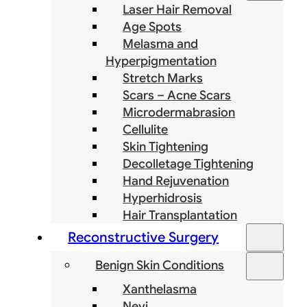
Laser Hair Removal
Age Spots
Melasma and
Hyperpigmentation
Stretch Marks
Scars – Acne Scars
Microdermabrasion
Cellulite
Skin Tightening
Decolletage Tightening
Hand Rejuvenation
Hyperhidrosis
Hair Transplantation
Reconstructive Surgery
Benign Skin Conditions
Xanthelasma
Nevi