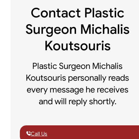
Contact Plastic
Surgeon Michalis
Koutsouris
Plastic Surgeon Michalis
Koutsouris personally reads
every message he receives
and will reply shortly.
Call Us