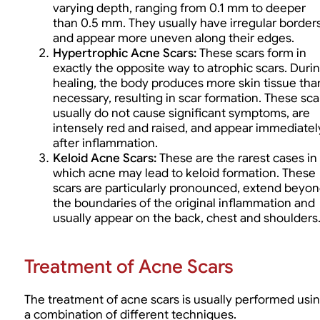
varying depth, ranging from 0.1 mm to deeper
than 0.5 mm. They usually have irregular border
and appear more uneven along their edges.
Hypertrophic Acne Scars:
These scars form in
exactly the opposite way to atrophic scars. Duri
healing, the body produces more skin tissue tha
necessary, resulting in scar formation. These sca
usually do not cause significant symptoms, are
intensely red and raised, and appear immediatel
after inflammation.
Keloid Acne Scars
:
These are the rarest cases in
which acne may lead to keloid formation. These
scars are particularly pronounced, extend beyo
the boundaries of the original inflammation and
usually appear on the back, chest and shoulders
Treatment of Acne Scars
The treatment of acne scars is usually performed usi
a combination of different techniques.