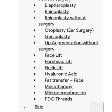
Blepharoplasty
Rhinoplasty
Rhinoplasty without
surgery
Otoplasty (Ear Surgery)
Genioplasty
Lip Augmentation without
surgery
Face Lift
Forehead Lift
Neck Lift
Hyaluronic Acid
Fat transfer – Face
Mesotherapy
Microdermabrasion
PDO Threads
Skin