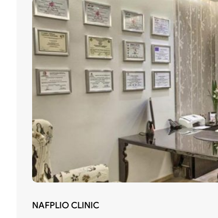
NAFPLIO CLINIC