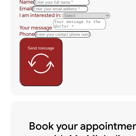
Name
Email
I am interested in:
Your message
Phone
Send message
Book your appointme