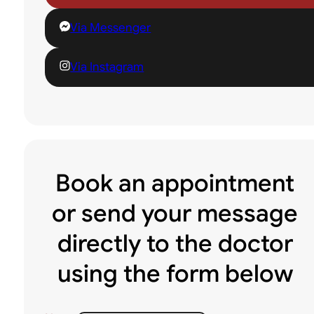
Via Messenger
Via Instagram
Book an appointment
or send your message
directly to the doctor
using the form below