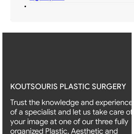
KOUTSOURIS PLASTIC SURGERY
Trust the knowledge and experience
of a specialist and let us take care of
your image at one of our three fully
organized Plastic, Aesthetic and