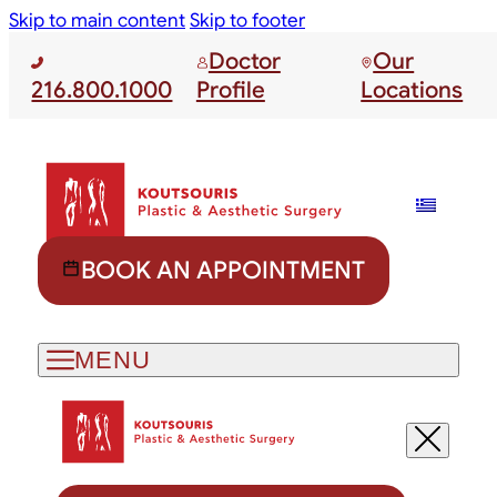
Skip to main content
Skip to footer
Doctor
Our
216.800.1000
Profile
Locations
BOOK AN APPOINTMENT