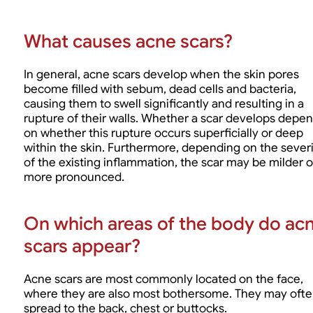
What causes acne scars?
In general, acne scars develop when the skin pores
become filled with sebum, dead cells and bacteria,
causing them to swell significantly and resulting in a
rupture of their walls. Whether a scar develops depe
on whether this rupture occurs superficially or deep
within the skin. Furthermore, depending on the severi
of the existing inflammation, the scar may be milder o
more pronounced.
On which areas of the body do ac
scars appear?
Acne scars are most commonly located on the face,
where they are also most bothersome. They may oft
spread to the back, chest or buttocks.