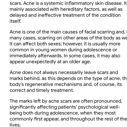
scars. Acne is a systemic inflammatory skin disease. It 
mainly associated with hereditary factors, as well as
delayed and ineffective treatment of the condition
itself.
Acne is one of the main causes of facial scarring and, 
many cases, scarring on other areas of the body as we
It can affect both sexes; however, it is usually more
common in young women during adolescence or
immediately afterwards. In some cases, it may also
appear unexpectedly at an older age.
Acne does not always necessarily leave scars and
marks behind, as this depends on the type of acne, t
body’s regenerative mechanisms and, of course, its
correct and timely treatment.
The marks left by acne scars are often pronounced,
significantly affecting patients’ psychological well-
being both during adolescence, when they most
commonly first appear, and throughout the rest of the
lives.