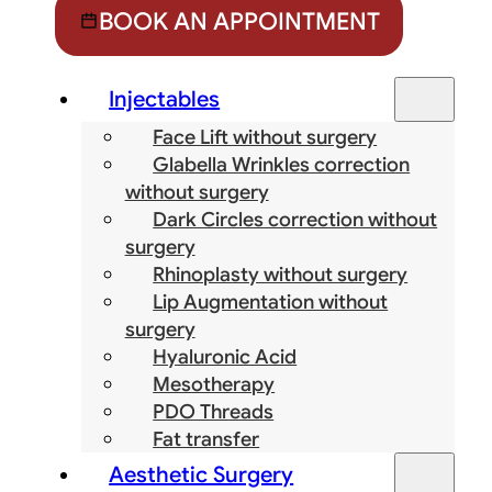
BOOK AN APPOINTMENT
Injectables
Face Lift without surgery
Glabella Wrinkles correction
without surgery
Dark Circles correction without
surgery
Rhinoplasty without surgery
Lip Augmentation without
surgery
Hyaluronic Acid
Mesotherapy
PDO Threads
Fat transfer
Aesthetic Surgery