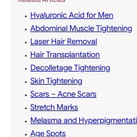
Hyaluronic Acid for Men
Abdominal Muscle Tightening
Laser Hair Removal
Hair Transplantation
Decolletage Tightening
Skin Tightening
Scars – Acne Scars
Stretch Marks
Melasma and Hyperpigmentat
Age Spots