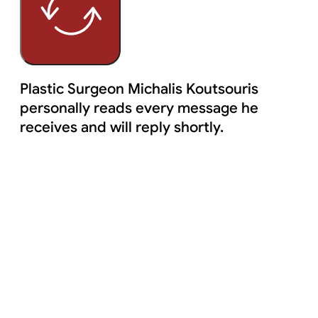
Plastic Surgeon Michalis Koutsouris
personally reads every message he
receives and will reply shortly.