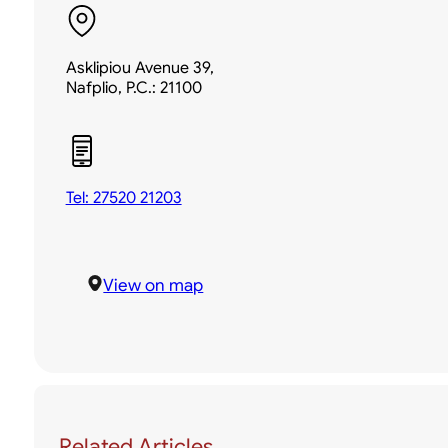
Asklipiou Avenue 39,
Nafplio, P.C.: 21100
Tel: 27520 21203
View on map
Related Articles