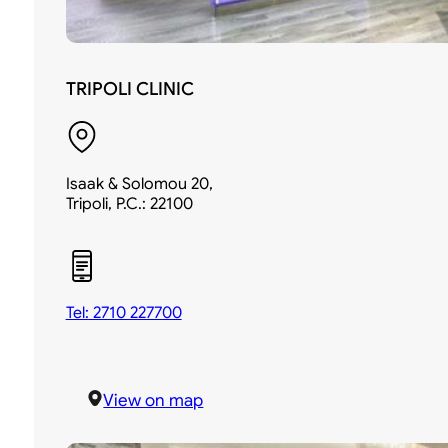
TRIPOLI CLINIC
Isaak & Solomou 20,
Tripoli, P.C.: 22100
Tel: 2710 227700
View on map