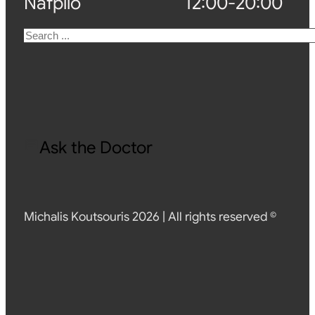
Nafplio
12:00-20:00
Search
Ask the Doctor
Michalis Koutsouris 2026 | All rights reserved ©