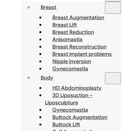
Breast
Breast Augmentation
Breast Lift
Breast Reduction
Anisomastia
Breast Reconstruction
Breast implant problems
Nipple inversion
Gynecomastia
Body
HD Abdominoplasty
3D Liposuction –
Liposculpture
Gynecomastia
Buttock Augmentation
Buttock Lift