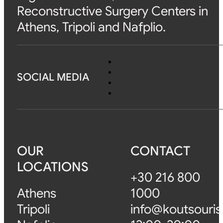
Reconstructive Surgery Centers in
Athens, Tripoli and Nafplio.
SOCIAL MEDIA
OUR
CONTACT
LOCATIONS
+30 216 800
Athens
1000
Tripoli
info@koutsouris