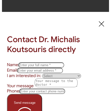
Contact Dr. Michalis
Koutsouris directly
Name
Email
I am interested in:
Your message
Phone
Send message