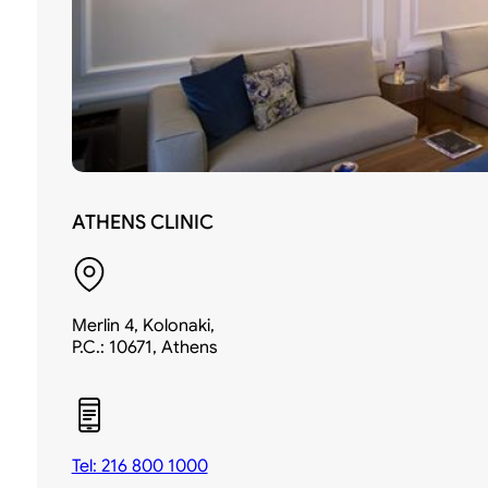
ATHENS CLINIC
Merlin 4, Kolonaki,
P.C.: 10671, Athens
Tel: 216 800 1000