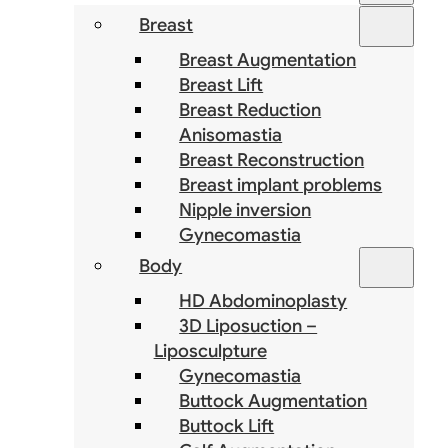
Breast
Breast Augmentation
Breast Lift
Breast Reduction
Anisomastia
Breast Reconstruction
Breast implant problems
Nipple inversion
Gynecomastia
Body
HD Abdominoplasty
3D Liposuction –
Liposculpture
Gynecomastia
Buttock Augmentation
Buttock Lift