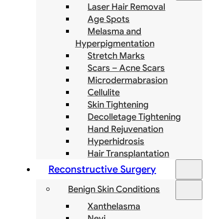
Laser Hair Removal
Age Spots
Melasma and
Hyperpigmentation
Stretch Marks
Scars – Acne Scars
Microdermabrasion
Cellulite
Skin Tightening
Decolletage Tightening
Hand Rejuvenation
Hyperhidrosis
Hair Transplantation
Reconstructive Surgery
Benign Skin Conditions
Xanthelasma
Nevi