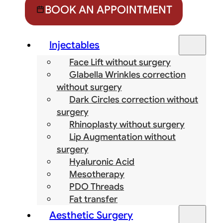
BOOK AN APPOINTMENT
Injectables
Face Lift without surgery
Glabella Wrinkles correction
without surgery
Dark Circles correction without
surgery
Rhinoplasty without surgery
Lip Augmentation without
surgery
Hyaluronic Acid
Mesotherapy
PDO Threads
Fat transfer
Aesthetic Surgery