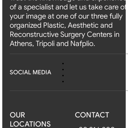
of a specialist and let us take care of
your image at one of our three fully
organized Plastic, Aesthetic and
Reconstructive Surgery Centers in
Athens, Tripoli and Nafplio.
SOCIAL MEDIA
OUR
CONTACT
LOCATIONS