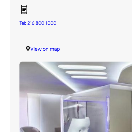
Tel: 216 800 1000
View on map