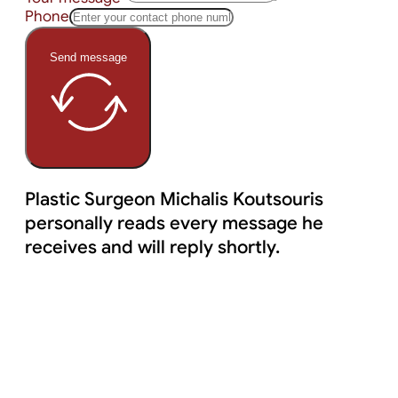
Phone
Send message
Plastic Surgeon Michalis Koutsouris
personally reads every message he
receives and will reply shortly.