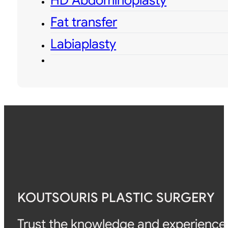
HD Abdominoplasty
Fat transfer
Labiaplasty
KOUTSOURIS PLASTIC SURGERY
Trust the knowledge and experience