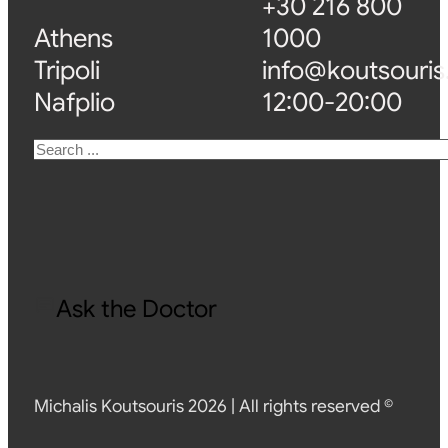
+30 216 800
Athens
1000
Tripoli
info@koutsouris
Nafplio
12:00-20:00
Search
Ask the Doctor
Michalis Koutsouris 2026 | All rights reserved ©