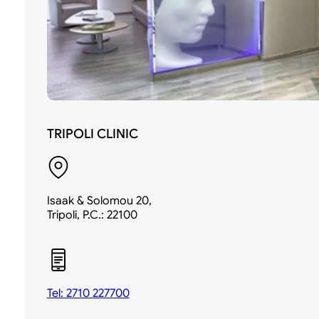
TRIPOLI CLINIC
Isaak & Solomou 20,
Tripoli, P.C.: 22100
Tel: 2710 227700