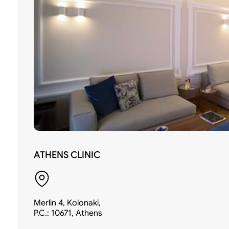
ATHENS CLINIC
Merlin 4, Kolonaki,
P.C.: 10671, Athens