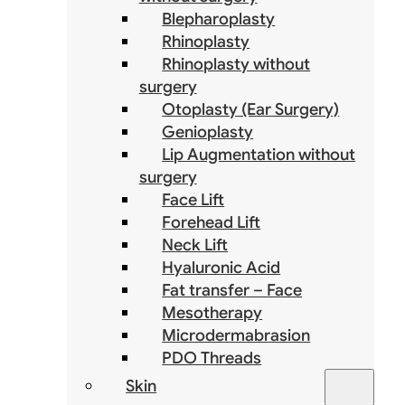
Blepharoplasty
Rhinoplasty
Rhinoplasty without
surgery
Otoplasty (Ear Surgery)
Genioplasty
Lip Augmentation without
surgery
Face Lift
Forehead Lift
Neck Lift
Hyaluronic Acid
Fat transfer – Face
Mesotherapy
Microdermabrasion
PDO Threads
Skin