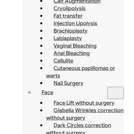
Calf Augmentation
Cryolipolysis
Fat transfer
Injection Lipolysis
Brachioplasty
Labiaplasty
Vaginal Bleaching
Anal Bleaching
Cellulite
Cutaneous papillomas or
warts
Nail Surgery
Face
Face Lift without surgery
Glabella Wrinkles correction
without surgery
Dark Circles correction
without surgery