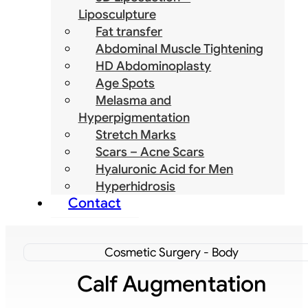
Liposculpture
Fat transfer
Abdominal Muscle Tightening
HD Abdominoplasty
Age Spots
Melasma and
Hyperpigmentation
Stretch Marks
Scars – Acne Scars
Hyaluronic Acid for Men
Hyperhidrosis
Contact
Cosmetic Surgery - Body
Calf Augmentation