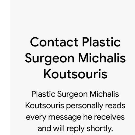
Contact Plastic
Surgeon Michalis
Koutsouris
Plastic Surgeon Michalis
Koutsouris personally reads
every message he receives
and will reply shortly.