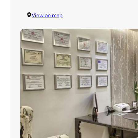
View on map