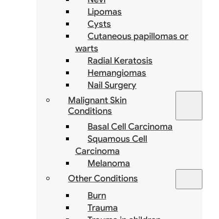
Lipomas
Cysts
Cutaneous papillomas or
warts
Radial Keratosis
Hemangiomas
Nail Surgery
Malignant Skin
Conditions
Basal Cell Carcinoma
Squamous Cell
Carcinoma
Melanoma
Other Conditions
Burn
Trauma