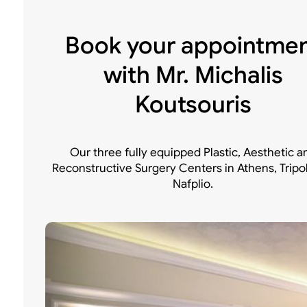
Book your appointme
with Mr. Michalis
Koutsouris
Our three fully equipped Plastic, Aesthetic a
Reconstructive Surgery Centers in Athens, Tripo
Nafplio.