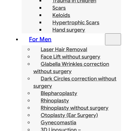
Trauma in children
Scars
Keloids
Hypertrophic Scars
Hand surgery
For Men
Laser Hair Removal
Face Lift without surgery
Glabella Wrinkles correction
without surgery
Dark Circles correction without
surgery
Blepharoplasty
Rhinoplasty
Rhinoplasty without surgery
Otoplasty (Ear Surgery)
Gynecomastia
3D Liposuction –