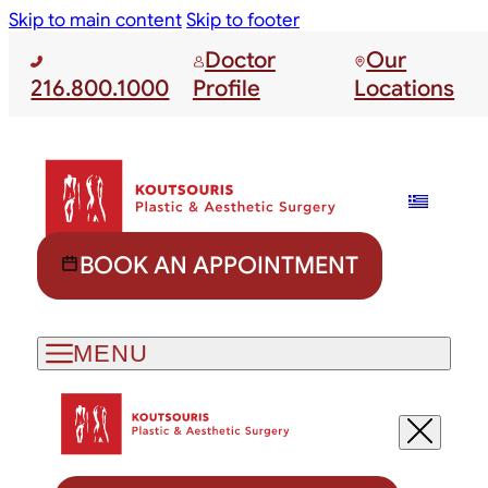
Skip to main content
Skip to footer
Doctor
Our
216.800.1000
Profile
Locations
BOOK AN APPOINTMENT