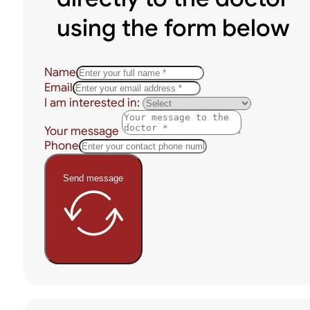
using the form below
Name
Email
I am interested in:
Your message
Phone
Send message