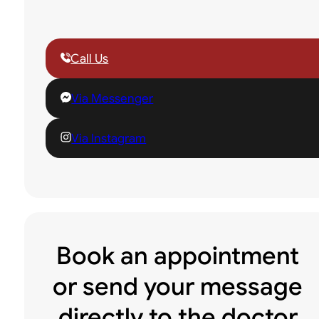
Call Us
Via Messenger
Via Instagram
Book an appointment
or send your message
directly to the doctor