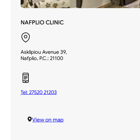
NAFPLIO CLINIC
Asklipiou Avenue 39,
Nafplio, P.C.: 21100
Tel: 27520 21203
View on map