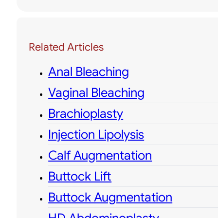
Related Articles
Anal Bleaching
Vaginal Bleaching
Brachioplasty
Injection Lipolysis
Calf Augmentation
Buttock Lift
Buttock Augmentation