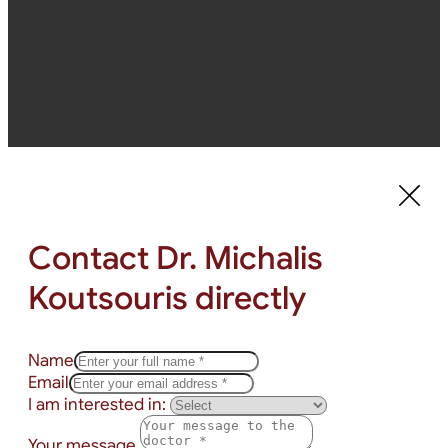
Contact Dr. Michalis
Koutsouris directly
Name
Email
I am interested in:
Your message