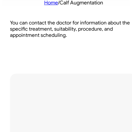
Home
/
Calf Augmentation
You can contact the doctor for information about the
specific treatment, suitability, procedure, and
appointment scheduling.