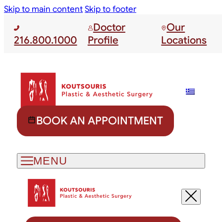
Skip to main content
Skip to footer
Doctor
Our
216.800.1000
Profile
Locations
BOOK AN APPOINTMENT