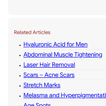
Related Articles
Hyaluronic Acid for Men
Abdominal Muscle Tightening
Laser Hair Removal
Scars – Acne Scars
Stretch Marks
Melasma and Hyperpigmentat
Age Spots