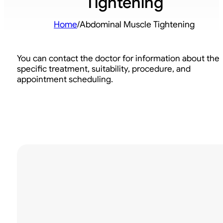
Tightening
Home
/
Abdominal Muscle Tightening
You can contact the doctor for information about the
specific treatment, suitability, procedure, and
appointment scheduling.