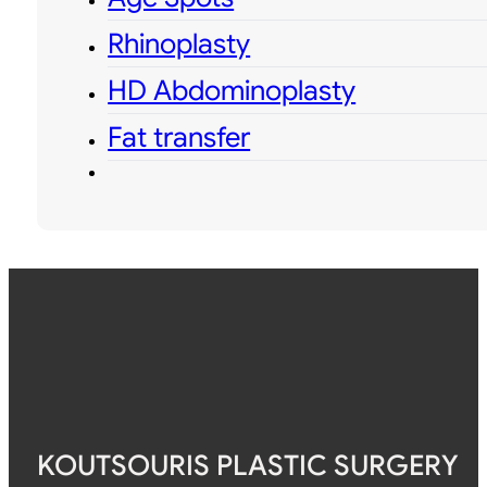
Rhinoplasty
HD Abdominoplasty
Fat transfer
KOUTSOURIS PLASTIC SURGERY