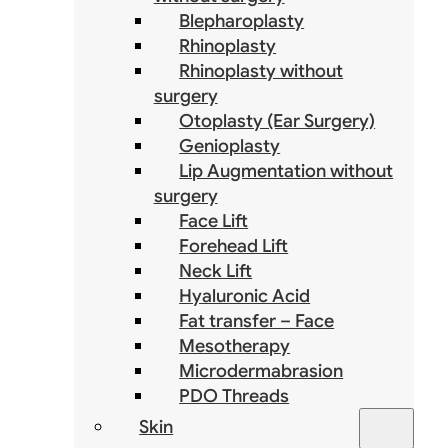
Blepharoplasty
Rhinoplasty
Rhinoplasty without
surgery
Otoplasty (Ear Surgery)
Genioplasty
Lip Augmentation without
surgery
Face Lift
Forehead Lift
Neck Lift
Hyaluronic Acid
Fat transfer – Face
Mesotherapy
Microdermabrasion
PDO Threads
Skin