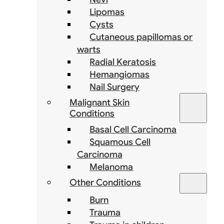
Lipomas
Cysts
Cutaneous papillomas or
warts
Radial Keratosis
Hemangiomas
Nail Surgery
Malignant Skin
Conditions
Basal Cell Carcinoma
Squamous Cell
Carcinoma
Melanoma
Other Conditions
Burn
Trauma