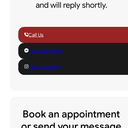
and will reply shortly.
Call Us
Via Messenger
Via Instagram
Book an appointment
or send your message