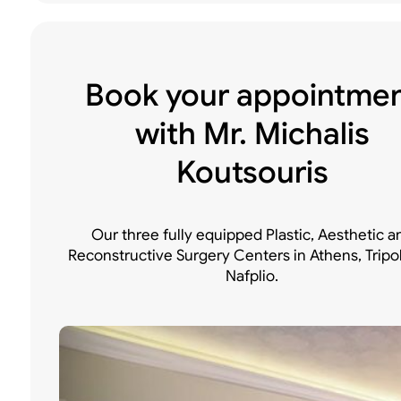
Book your appointme
with Mr. Michalis
Koutsouris
Our three fully equipped Plastic, Aesthetic a
Reconstructive Surgery Centers in Athens, Tripo
Nafplio.