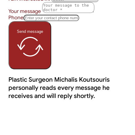
Your message
Phone
Send message
Plastic Surgeon Michalis Koutsouris
personally reads every message he
receives and will reply shortly.