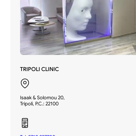
TRIPOLI CLINIC
Isaak & Solomou 20,
Tripoli, P.C.: 22100