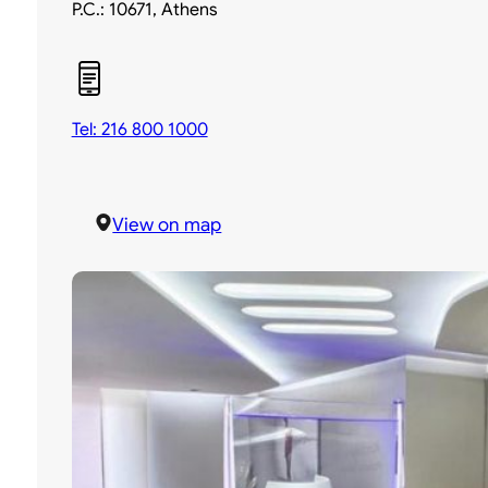
P.C.: 10671, Athens
Tel: 216 800 1000
View on map