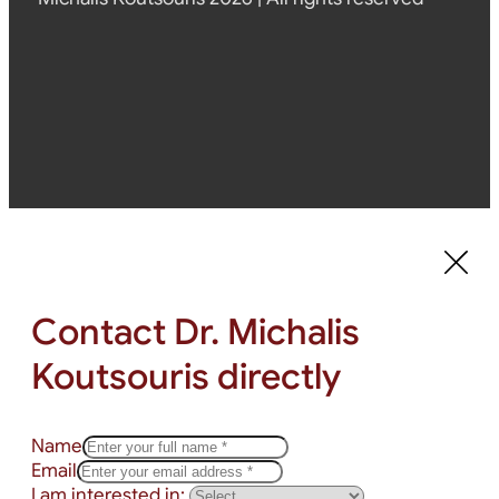
Contact Dr. Michalis
Koutsouris directly
Name
Email
I am interested in: