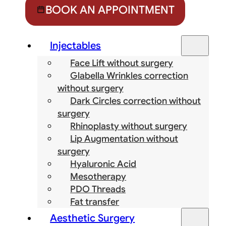
BOOK AN APPOINTMENT
Injectables
Face Lift without surgery
Glabella Wrinkles correction
without surgery
Dark Circles correction without
surgery
Rhinoplasty without surgery
Lip Augmentation without
surgery
Hyaluronic Acid
Mesotherapy
PDO Threads
Fat transfer
Aesthetic Surgery