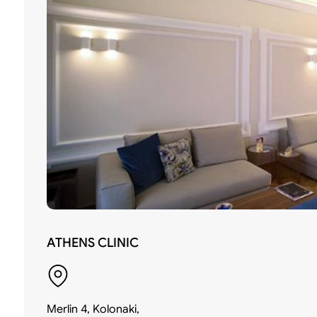
ATHENS CLINIC
Merlin 4, Kolonaki,