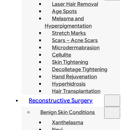
Laser Hair Removal
Age Spots
Melasma and
Hyperpigmentation
Stretch Marks
Scars – Acne Scars
Microdermabrasion
Cellulite
Skin Tightening
Decolletage Tightening
Hand Rejuvenation
Hyperhidrosis
Hair Transplantation
Reconstructive Surgery
Benign Skin Conditions
Xanthelasma
Nevi