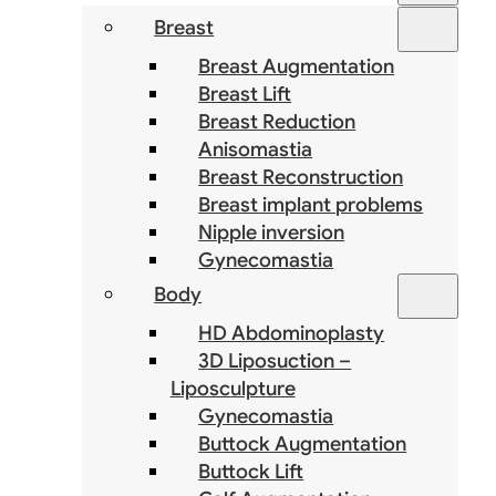
Breast
Breast Augmentation
Breast Lift
Breast Reduction
Anisomastia
Breast Reconstruction
Breast implant problems
Nipple inversion
Gynecomastia
Body
HD Abdominoplasty
3D Liposuction –
Liposculpture
Gynecomastia
Buttock Augmentation
Buttock Lift