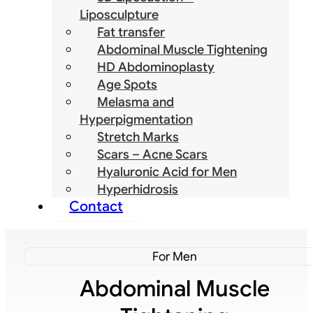
Liposculpture
Fat transfer
Abdominal Muscle Tightening
HD Abdominoplasty
Age Spots
Melasma and
Hyperpigmentation
Stretch Marks
Scars – Acne Scars
Hyaluronic Acid for Men
Hyperhidrosis
Contact
For Men
Abdominal Muscle