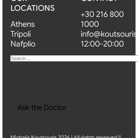
LOCATIONS
+30 216 800
Athens
1000
Tripoli
info@koutsouris
Nafplio
12:00-20:00
Search
Ask the Doctor
Michalis Koutsouris 2026 | All rights reserved ©