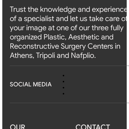
Trust the knowledge and experience
of a specialist and let us take care of
your image at one of our three fully
organized Plastic, Aesthetic and
Reconstructive Surgery Centers in
Athens, Tripoli and Nafplio.
SOCIAL MEDIA
OUR
CONTACT