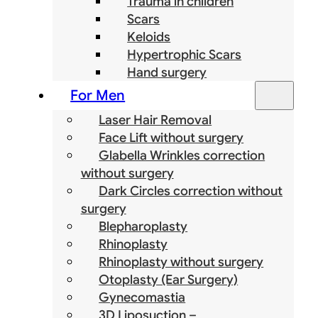
Trauma in children
Scars
Keloids
Hypertrophic Scars
Hand surgery
For Men
Laser Hair Removal
Face Lift without surgery
Glabella Wrinkles correction
without surgery
Dark Circles correction without
surgery
Blepharoplasty
Rhinoplasty
Rhinoplasty without surgery
Otoplasty (Ear Surgery)
Gynecomastia
3D Liposuction –