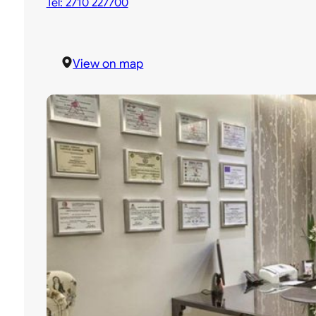
Tel: 2710 227700
View on map