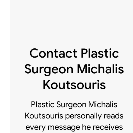
Contact Plastic
Surgeon Michalis
Koutsouris
Plastic Surgeon Michalis
Koutsouris personally reads
every message he receives