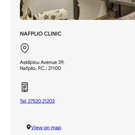
NAFPLIO CLINIC
Asklipiou Avenue 39,
Nafplio, P.C.: 21100
Tel: 27520 21203
View on map