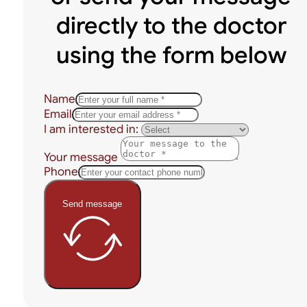
directly to the doctor
using the form below
Name
Email
I am interested in:
Your message
Phone
Send message