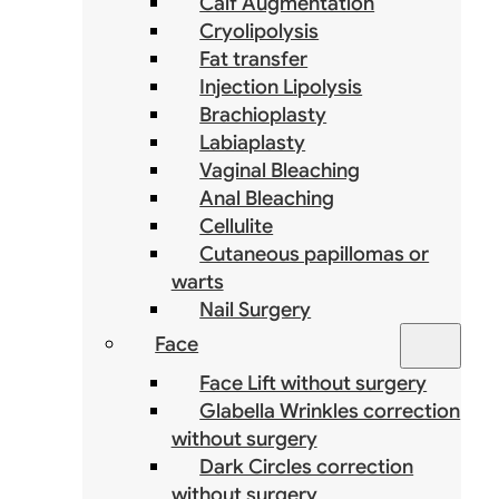
Calf Augmentation
Cryolipolysis
Fat transfer
Injection Lipolysis
Brachioplasty
Labiaplasty
Vaginal Bleaching
Anal Bleaching
Cellulite
Cutaneous papillomas or
warts
Nail Surgery
Face
Face Lift without surgery
Glabella Wrinkles correction
without surgery
Dark Circles correction
without surgery