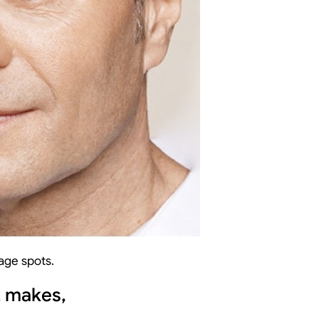
 age spots.
t makes,