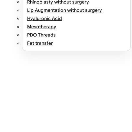
Rhinoplasty without surgery
Lip Augmentation without surgery
Hyaluronic Acid
Mesotherapy
PDO Threads
Fat transfer