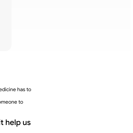
edicine has to
 someone to
t help us