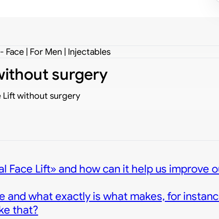
 Face | For Men | Injectables
 without surgery
 Lift without surgery
l Face Lift» and how can it help us improve o
e and what exactly is what makes, for instanc
ke that?