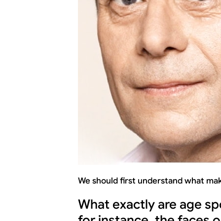
We should first understand what mak
What exactly are age sp
for instance, the faces 