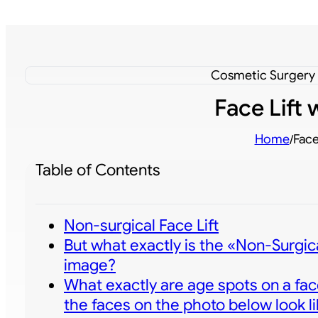
Cosmetic Surgery -
Face Lift
Home
Face
/
Table of Contents
Non-surgical Face Lift
But what exactly is the «Non-Surgica
image?
What exactly are age spots on a fac
the faces on the photo below look li