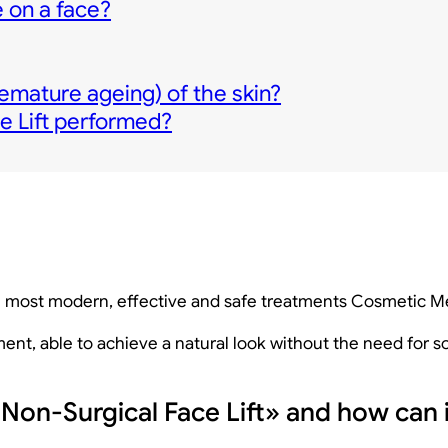
 on a face?
emature ageing) of the skin?
e Lift performed?
the most modern, effective and safe treatments Cosmetic M
atment, able to achieve a natural look without the need for
«Non-Surgical Face Lift» and how can i