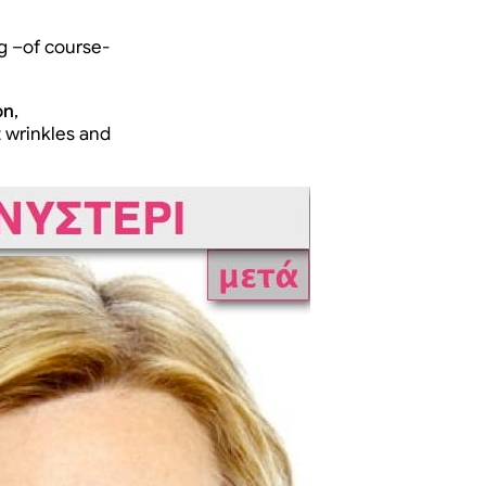
g –of course-
on
,
 wrinkles and