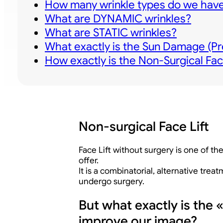
How many wrinkle types do we have
What are DYNAMIC wrinkles?
What are STATIC wrinkles?
What exactly is the Sun Damage (Pr
How exactly is the Non-Surgical Fac
Non-surgical Face Lift
Face Lift without surgery is one of 
offer.
It is a combinatorial, alternative tre
undergo surgery.
But what exactly is the 
improve our image?