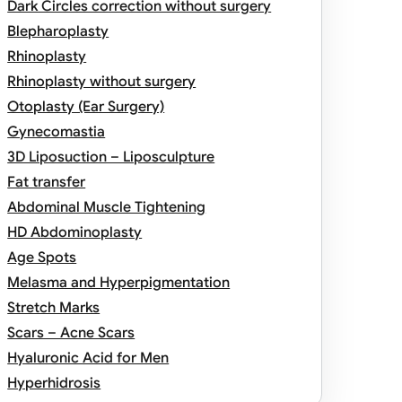
Dark Circles correction without surgery
Blepharoplasty
Rhinoplasty
Rhinoplasty without surgery
Otoplasty (Ear Surgery)
Gynecomastia
3D Liposuction – Liposculpture
Fat transfer
Abdominal Muscle Tightening
HD Abdominoplasty
Age Spots
Melasma and Hyperpigmentation
Stretch Marks
Scars – Acne Scars
Hyaluronic Acid for Men
Hyperhidrosis