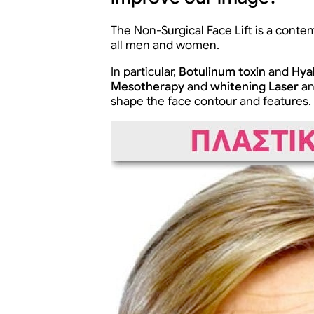
The Non-Surgical Face Lift is a conte
all men and women.
In particular,
Botulinum toxin
and
Hya
Mesotherapy
and
whitening Laser
a
shape the face contour and features.