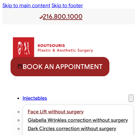
Skip to main content
Skip to footer
216.800.1000
BOOK AN APPOINTMENT
Injectables
Face Lift without surgery
Glabella Wrinkles correction without surgery
Dark Circles correction without surgery