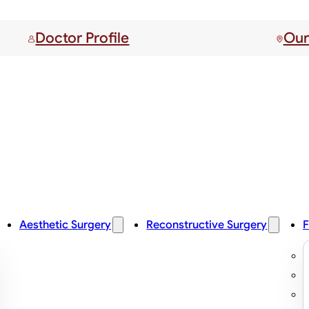
Doctor Profile
Our
Aesthetic Surgery
Reconstructive Surgery
F