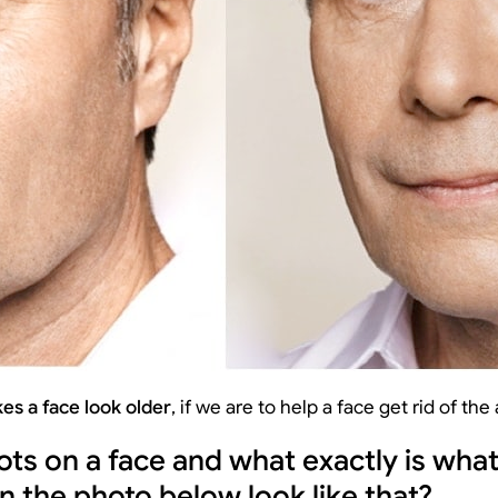
es a face look older
, if we are to help a face get rid of the
ots on a face and what exactly is wha
on the photo below look like that?