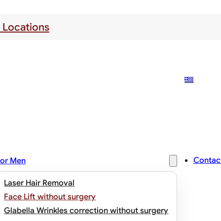
 Locations
Contac
or Men
Laser Hair Removal
Face Lift without surgery
Glabella Wrinkles correction without surgery