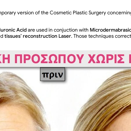
mporary version of the Cosmetic Plastic Surgery concernin
luronic Acid
are used in conjuction with
Microdermabrasi
nd
tissues’ reconstruction Laser
. Those techniques correct